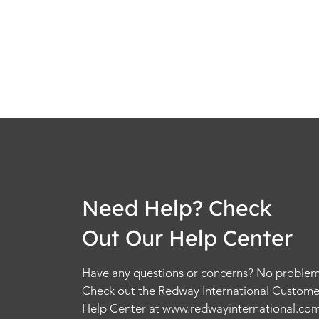
Need Help? Check
Out Our Help Center
Have any questions or concerns? No problem
Check out the Redway International Custome
Help Center at
www.redwayinternational.co