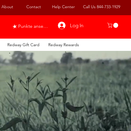
About
Contact
Help Center
Call Us 844-733-1929
Log In
Punkte ansehen
Redway Gift Card
Redway Rewards