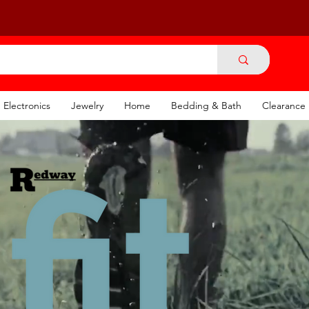
Electronics
Jewelry
Home
Bedding & Bath
Clearance