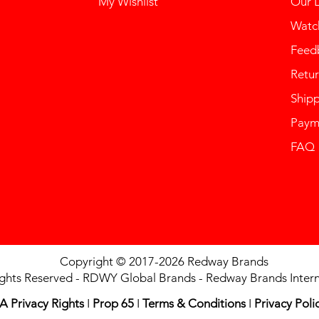
My Wishlist
Our 
Watch
Feed
Retur
Ship
Paym
FAQ
Copyright © 2017-2026 Redway Brands
ights Reserved - RDWY Global Brands - Redway Brands Intern
A Privacy Rights
I
Prop 65
I
Terms & Conditions
I
Privacy Poli