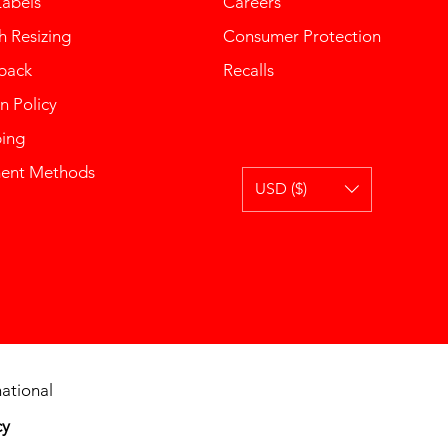
Labels
Careers
 Resizing
Consumer Protection
back
Recalls
n Policy
ping
ent Methods
USD ($)
ational
cy