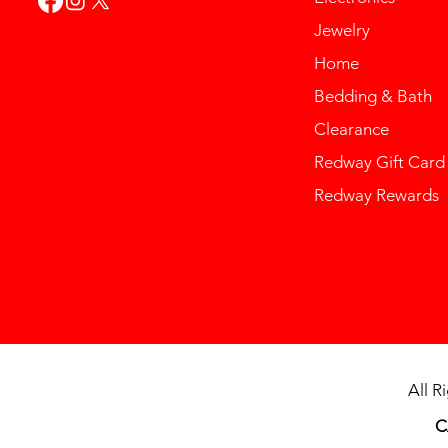
Jewelry
Home
Bedding & Bath
Clearance
Redway Gift Card
Redway Rewards
All R
C