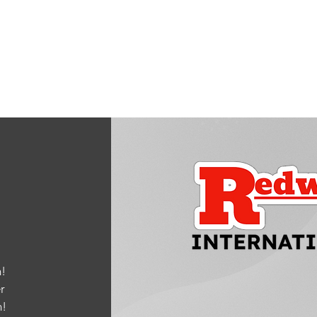
!
r
m
!