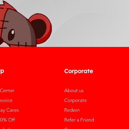
lp
Corporate
 Center
About us
nvoice
Corporate
ay Cares
Redwin
10% Off
Refer a Friend