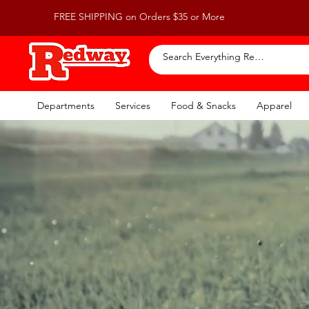
FREE SHIPPING on Orders $35 or More
Departments
Services
Food & Snacks
Apparel