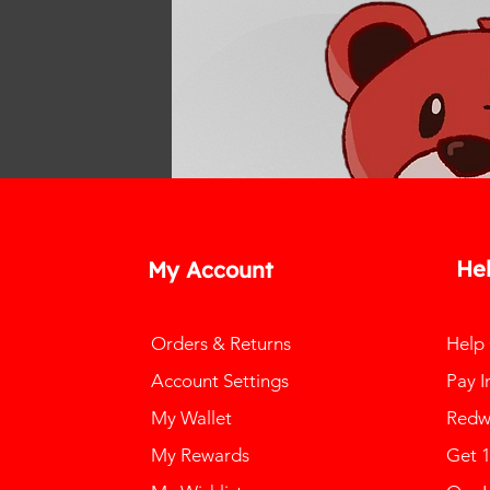
He
My Account
Orders & Returns
Help
Account Settings
Pay I
My Wallet
Redw
My Rewards
Get 