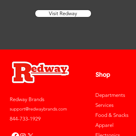
Visit Redway
Shop
Departments
Redway Brands
Services
support@redwaybrands.com
Food & Snacks
844-733-1929
Apparel
Electronics