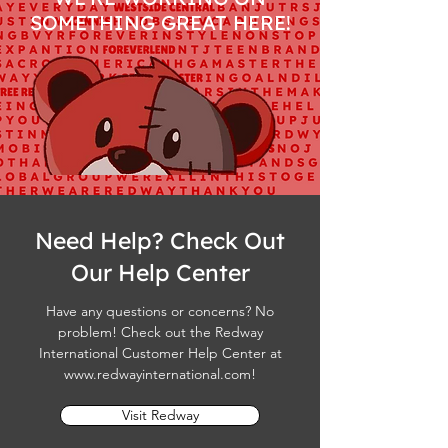
SOMETHING GREAT HERE!
Need Help? Check Out
Our Help Center
Have any questions or concerns? No
problem! Check out the Redway
International Customer Help Center at
www.redwayinternational.com
!
Visit Redway