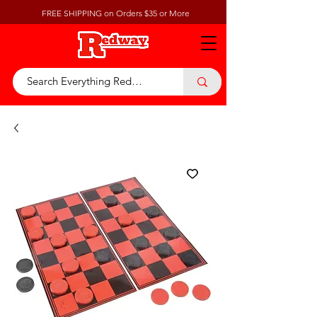
FREE SHIPPING on Orders $35 or More