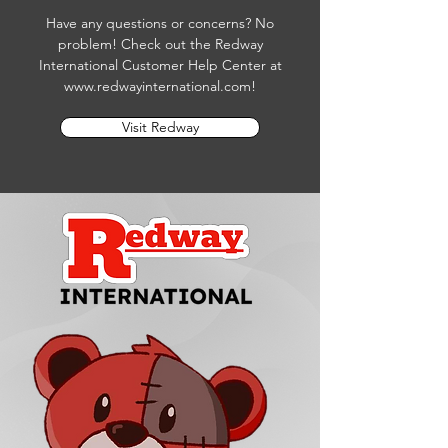
Have any questions or concerns? No
problem! Check out the Redway
International Customer Help Center at
www.redwayinternational.com
!
Visit Redway