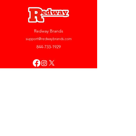
Redway Brands
support@redwaybrands.com
844-733-1929
My Account
Orders & Returns
Account Settings
My Wallet
My Rewards
My Wishlist