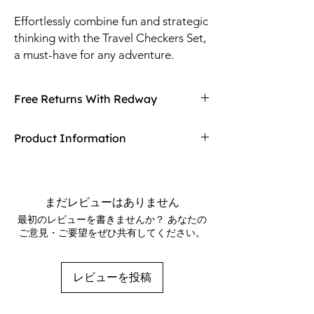
Effortlessly combine fun and strategic 
thinking with the Travel Checkers Set, 
a must-have for any adventure. 
Compact and lightweight, this set is 
perfect for on-the-go entertainment, 
Free Returns With Redway
fitting easily into any bag. Crafted 
with durable materials, it ensures 
Don't love your item? You can always return
Product Information
longevity and countless memorable 
it with Redway's free returns! Find out more
moments. Redway's commitment to 
on our returning policy page!
Size: 10"
quality and customer satisfaction is 
1 game board and 24 checkers per set
evident in every detail. Elevate your 
48 sets per case
まだレビューはありません
travel experiences with a game that 
最初のレビューを書きませんか？ あなたの
promises both challenge and 
ご意見・ご要望をぜひ共有してください。
enjoyment.
レビューを投稿