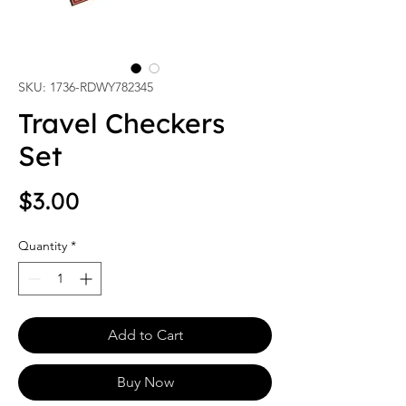
SKU: 1736-RDWY782345
Travel Checkers
Set
Price
$3.00
Quantity
*
Add to Cart
Buy Now