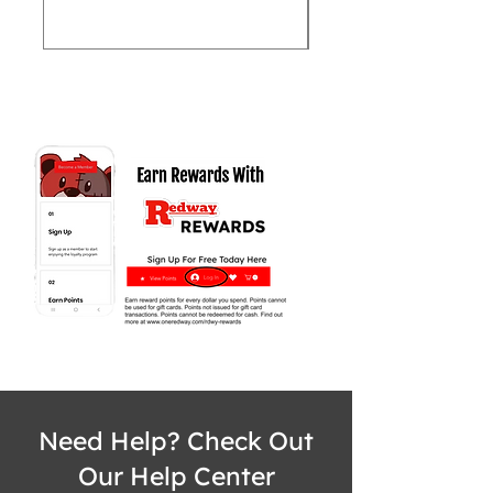
Need Help? Check Out
Our Help Center