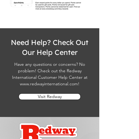
Need Help? Check Out
Our Help Center
Have any questions or concerns? No
problem! Check out the Redway
International Customer Help Center at
www.redwayinternational.com
!
Visit Redway