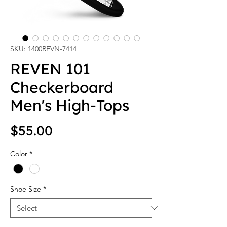
SKU: 1400REVN-7414
REVEN 101
Checkerboard
Men's High-Tops
Price
$55.00
Color
*
Shoe Size
*