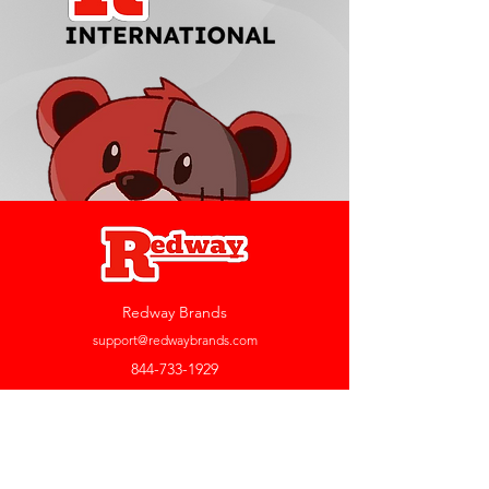
Redway Brands
support@redwaybrands.com
844-733-1929