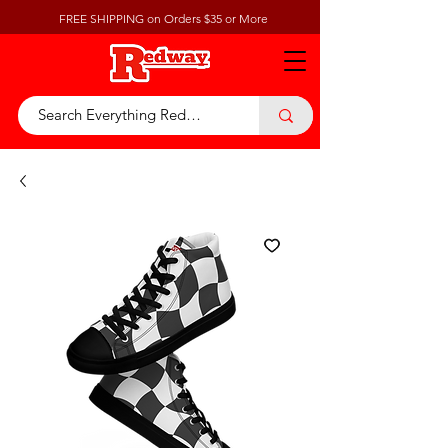
FREE SHIPPING on Orders $35 or More