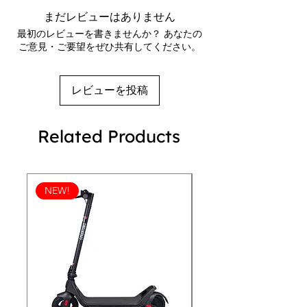
countless wears. Perfect for adding a 
outsole
まだレビューはありません
touch of edgy style to your look, 
Breathable lining
最初のレビューを書きませんか？ あなたの
these high-tops are a must-have for 
Faux leather toe cap
ご意見・ご要望をぜひ共有してください。
Removable insole
any fashion-forward man. Whether 
Padded collar, lace-up front
you're hitting the streets or just 
hanging out, the REVEN 101 
レビューを投稿
Checkerboard Men's High-Tops are a 
fashionable and practical choice.
Related Products
NEW!