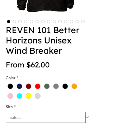
REVEN 101 Better
Horizons Unisex
Wind Breaker
Sale Price
From
$62.00
Color
*
Size
*