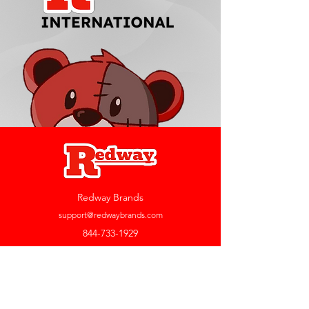
Redway Brands
support@redwaybrands.com
844-733-1929