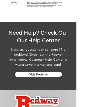
Need Help? Check Out
Our Help Center
Have any questions or concerns? No
problem! Check out the Redway
International Customer Help Center at
www.redwayinternational.com
!
Visit Redway