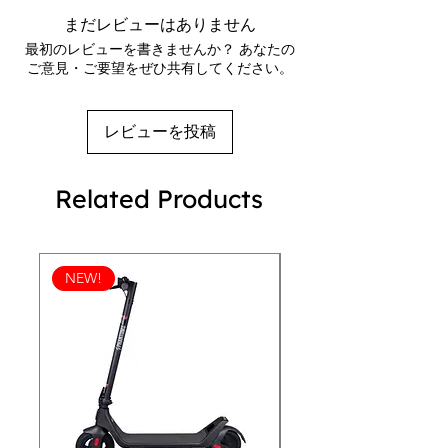
jacket is the ideal choice for anyone 
Waterproof pressure resistance: 600 mm
まだレビューはありません
looking to stay stylish and protected 
Fabric weight: 2.5 oz/yd² (84.8 g/m²)
最初のレビューを書きませんか？ あなたの
on the go. Whether you're out for a 
Regular, comfortable fit
ご意見・ご要望をぜひ共有してください。
Matte finish eyelets and zippers
hike, running errands, or just enjoying 
Rubber zipper pull tab
a leisurely stroll, the REVEN 101 
Reversed zipper tape
Better Horizons Wind Breaker has got 
レビューを投稿
Three-panel hood with a fine mesh liner
you covered. Don't let the weather 
Scuba neck
stop you from enjoying the day – 
Self-fabric neck tape
Related Products
grab your REVEN 101 wind breaker 
Tear-away label
and embrace the great outdoors in 
Welt pockets with mesh pocket bags
Tightening toggle for the waistband
style.
Elastic cuffs
NEW!