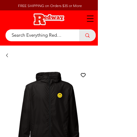
FREE SHIPPING on Orders $35 or More