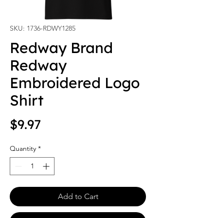
SKU: 1736-RDWY1285
Redway Brand
Redway
Embroidered Logo
Shirt
Price
$9.97
Quantity
*
Add to Cart