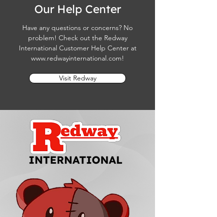
Our Help Center
Have any questions or concerns? No
problem! Check out the Redway
International Customer Help Center at
www.redwayinternational.com
!
Visit Redway