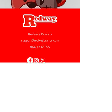
Redway Brands
support@redwaybrands.com
844-733-1929
My Account
Orders & Returns
Account Settings
My Wallet
My Rewards