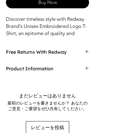
Buy Now
Discover timeless style with Redway
Brand's Unisex Embroidered Logo T-
Shirt, an epitome of quality and
versatility made just for you. Proudly
displaying our meticulously stitched
Free Returns With Redway
logo, this tee seamlessly blends
comfort and sophistication, ideal for
Don't love your item? You can always return
Product Information
any occasion. As a discerning
it with Redway's free returns! Find out more
customer of RedwayBrands.com, you
on our returning policy page!
65% ring-spun cotton, 35% polyester
value products that reflect both class
Charcoal Heather is 60% ring-spun
and durability. Join our community
cotton, 40% polyester
まだレビューはありません
and wear the brand that embodies
Carbon Grey is 55% ring-spun cotton,
最初のレビューを書きませんか？ あなたの
American craftsmanship, championed
45% polyester
ご意見・ご要望をぜひ共有してください。
100% cotton face
since our founding on January 15th,
Fabric weight: 8.5 oz./yd.² (288.2 g/m²)
2017. Make a statement with Redway
Front pouch pocket
Brands—where every thread speaks
レビューを投稿
Matching flat drawstrings