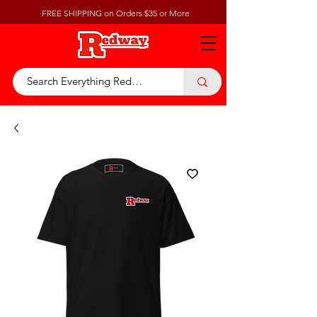
FREE SHIPPING on Orders $35 or More