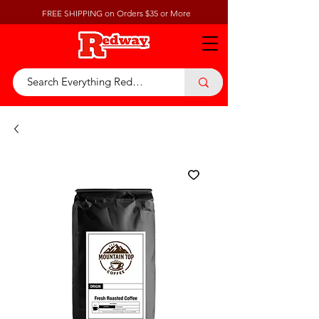
FREE SHIPPING on Orders $35 or More