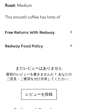
Roast
: Medium
This smooth coffee has hints of
chocolate, cinnamon and vanilla.
Delicious on it’s own or exceptional as
Free Returns With Redway
an after dinner cordial with the
Tequila or Kahlua.
Don't love your item? You can always return
Redway Food Policy
it with Redway's free returns! Find out more
All of our flavored coffees start as
on our returning policy page!
Here at Redway, we want to make sure our
specialty grade single origin coffee
customers are getting the high quality
roasted in small batches to a smooth
merchandise we sell in our stores. If any of
まだレビューはありません
medium. Each order is then carefully
our food products don't meet your
最初のレビューを書きませんか？ あなたの
flavored with high quality flavoring
expectations upon arrival, Redway will gladly
ご意見・ご要望をぜひ共有してください。
refund and replace the item.
oils while still warm.
*Natural Flavoring
レビューを投稿