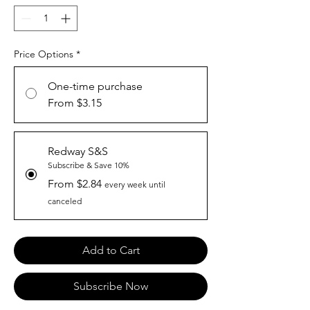
Price Options
*
One-time purchase
From $3.15
Redway S&S
Subscribe & Save 10%
From $2.84
every week until
canceled
Add to Cart
Subscribe Now