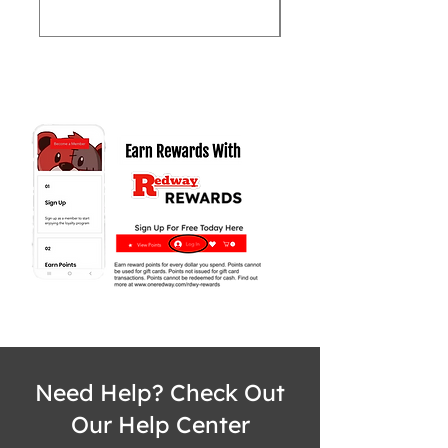
Need Help? Check Out
Our Help Center