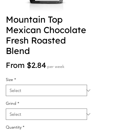
Mountain Top
Mexican Chocolate
Fresh Roasted
Blend
Sale Price
From
$2.84
per week
Size
*
Grind
*
Quantity
*