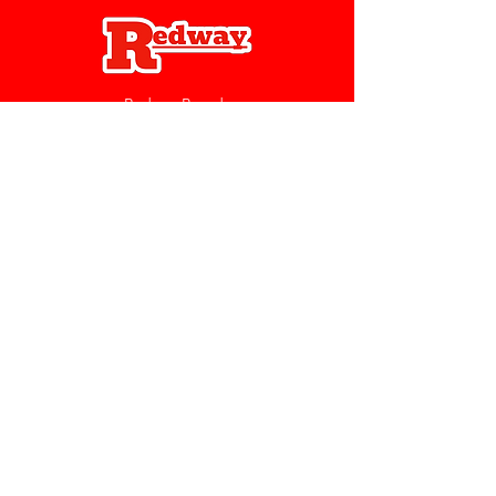
Redway Brands
support@redwaybrands.com
844-733-1929
My Account
Orders & Returns
Account Settings
My Wallet
My Rewards
My Wishlist