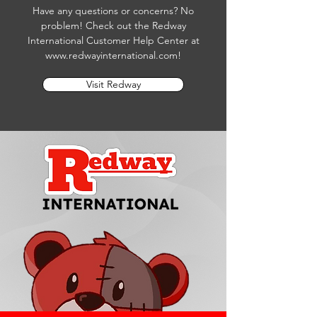
Have any questions or concerns? No
problem! Check out the Redway
International Customer Help Center at
www.redwayinternational.com
!
Visit Redway