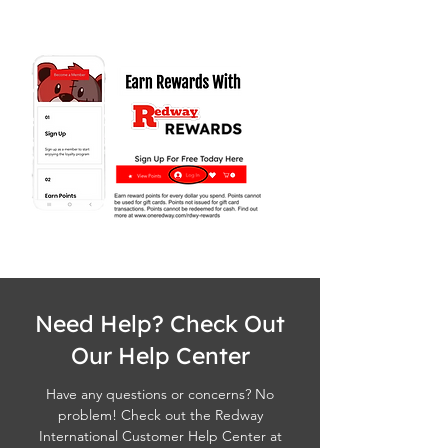
Need Help? Check Out
Our Help Center
Have any questions or concerns? No
problem! Check out the Redway
International Customer Help Center at