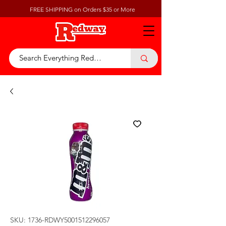
FREE SHIPPING on Orders $35 or More
SKU: 1736-RDWY5001512296057