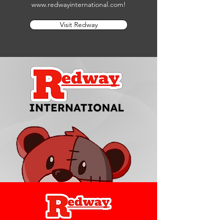
www.redwayinternational.com
!
Visit Redway