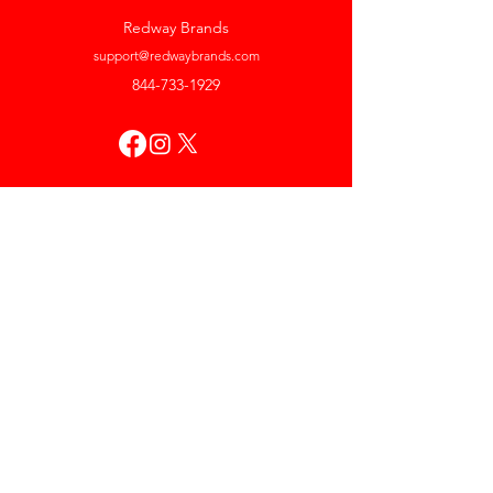
Redway Brands
support@redwaybrands.com
844-733-1929
My Account
Orders & Returns
Account Settings
My Wallet
My Rewards
My Wishlist