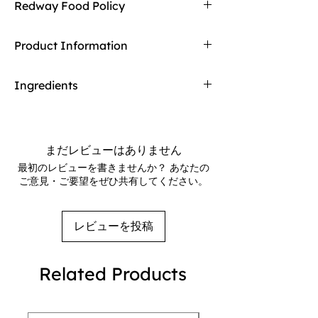
Redway Food Policy
it with Redway's free returns! Find out more
on our returning policy page!
Here at Redway, we want to make sure our
Product Information
customers are getting the high quality
merchandise we sell in our stores. If any of
Made with semi-skimmed milk, cocoa, and
our food products don't meet your
Ingredients
a hint of playful crunch, it’s a delightful
expectations upon arrival, Redway will gladly
fusion of smooth and satisfying textures.
refund and replace the item.
Ingredients:
Semi-Skimmed Milk (62%),
Perfect for on-the-go snacking
Recombined Whey (from Milk) (35%),
Modified Starch, Fat Reduced Cocoa
まだレビューはありません
Powder (0.7%), Cocoa Powder (0.6%), Whey
最初のレビューを書きませんか？ あなたの
Powder (from Milk), Flavourings, Stabilisers
ご意見・ご要望をぜひ共有してください。
(Gellan Gum, Cellulose, Cellulose Gum),
Salt, Acidity Regulator (Sodium Phosphates),
Sweeteners (Acesulfame K, Sucralose).
レビューを投稿
Related Products