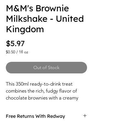
M&M's Brownie
Milkshake - United
Kingdom
Price
$5.97
$0.50
/
1fl oz
$0.50
per
Out of Stock
1
Fluid
ounce
This 350ml ready-to-drink treat
combines the rich, fudgy flavor of
chocolate brownies with a creamy
milkshake base, infused with the
iconic sweetness of M&M's candies.
Free Returns With Redway
Don't love your item? You can always return