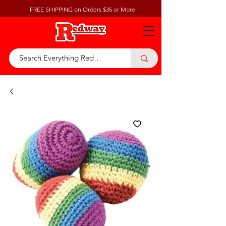
FREE SHIPPING on Orders $35 or More