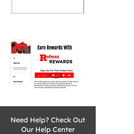
Need Help? Check Out
Our Help Center