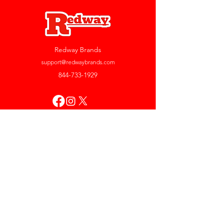
Redway Brands
support@redwaybrands.com
844-733-1929
My Account
Orders & Returns
Account Settings
My Wallet
My Rewards
My Wishlist