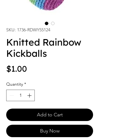
SKU: 1736-RDWY55124
Knitted Rainbow
Kickballs
Price
$1.00
Quantity
*
Add to Cart
Buy Now