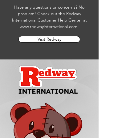
Have any questions or concerns? No
problem! Check out the Redway
International Customer Help Center at
www.redwayinternational.com
!
Visit Redway