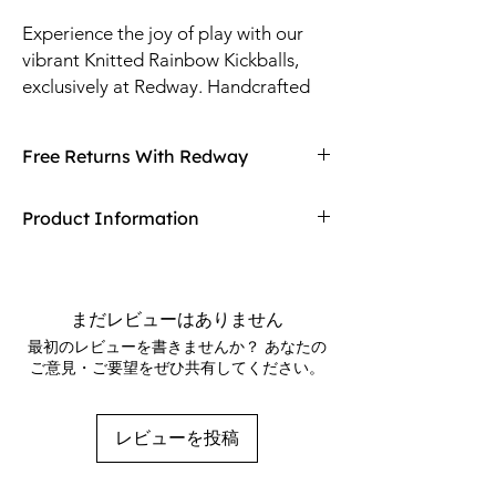
Experience the joy of play with our 
vibrant Knitted Rainbow Kickballs, 
exclusively at Redway. Handcrafted 
with high-quality, durable yarn, these 
kickballs are perfect for both indoor 
Free Returns With Redway
and outdoor fun. Their colorful design 
not only stands out but also ensures 
Don't love your item? You can always return
Product Information
they are easy to find during playtime. 
it with Redway's free returns! Find out more
At Redway, we prioritize exceptional 
on our returning policy page!
Rainbow design
craftsmanship and customer 
Size: 2"
satisfaction, making these kickballs a 
Material: Yarn / Pellets
まだレビューはありません
delightful addition to any toy 
288 kickballs per case
最初のレビューを書きませんか？ あなたの
collection. Discover quality and 
Priced per kickball
ご意見・ご要望をぜひ共有してください。
Product of China
creativity with each kick—shop now!
レビューを投稿