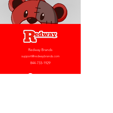
Redway Brands
support@redwaybrands.com
844-733-1929
My Account
Orders & Returns