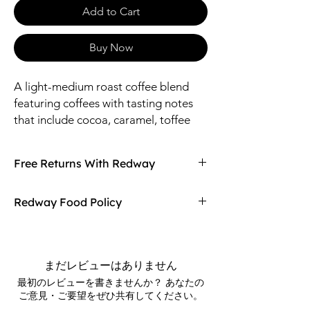
Add to Cart
Buy Now
A light-medium roast coffee blend 
featuring coffees with tasting notes 
that include cocoa, caramel, toffee 
and mild fruits. A perfectly balanced 
morning coffee that offers a stronger 
Free Returns With Redway
flavor when compared to the lighter 
breakfast blends.
Don't love your item? You can always return
Redway Food Policy
it with Redway's free returns! Find out more
on our returning policy page!
Here at Redway, we want to make sure our
customers are getting the high quality
merchandise we sell in our stores. If any of
まだレビューはありません
our food products don't meet your
最初のレビューを書きませんか？ あなたの
expectations upon arrival, Redway will gladly
ご意見・ご要望をぜひ共有してください。
refund and replace the item.