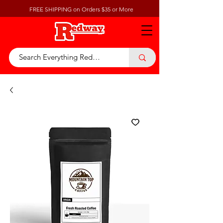
FREE SHIPPING on Orders $35 or More