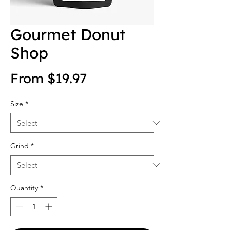
Gourmet Donut
Shop
Sale Price
From
$19.97
Size
*
Grind
*
Quantity
*