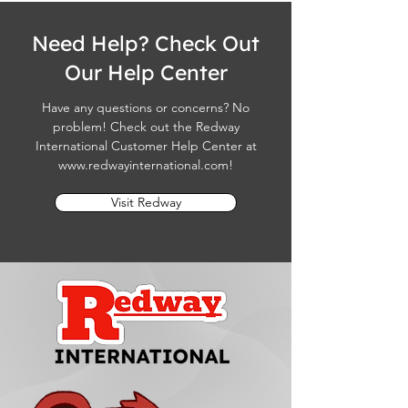
Need Help? Check Out
Our Help Center
Have any questions or concerns? No
problem! Check out the Redway
International Customer Help Center at
www.redwayinternational.com
!
Visit Redway