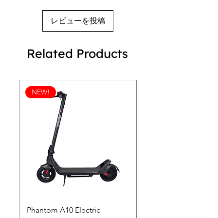
レビューを投稿
Related Products
NEW!
Phantom A10 Electric
77 Inch Class LG SI