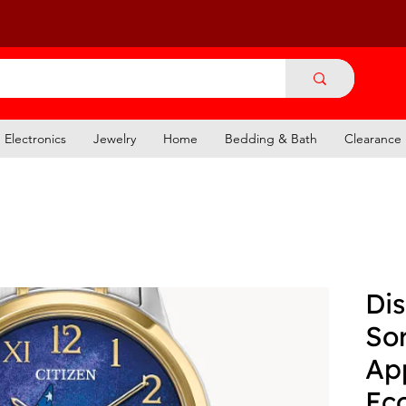
Electronics
Jewelry
Home
Bedding & Bath
Clearance
Dis
Sor
Ap
Ec