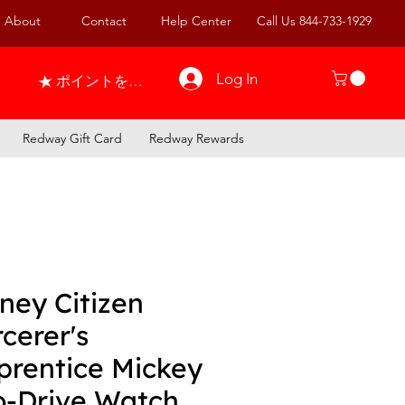
About
Contact
Help Center
Call Us 844-733-1929
Log In
ポイントを表示
Redway Gift Card
Redway Rewards
ney Citizen
cerer's
prentice Mickey
o-Drive Watch