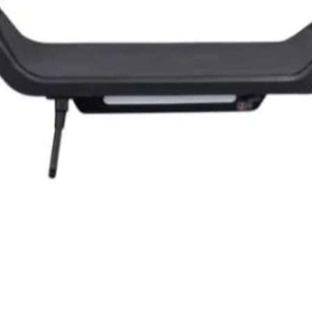
Quick View