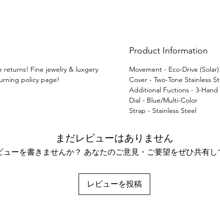
Product Information
e returns! Fine jewelry & luxgery
Movement - Eco-Drive (Solar
turning policy page!
Cover - Two-Tone Stainless St
Additional Fuctions - 3-Hand
Dial - Blue/Multi-Color
Strap - Stainless Steel
まだレビューはありません
ビューを書きませんか？ あなたのご意見・ご要望をぜひ共有し
レビューを投稿