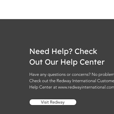
Need Help? Check
Out Our Help Center
Have any questions or concerns? No problem
Check out the Redway International Custome
Help Center at
www.redwayinternational.co
Visit Redway