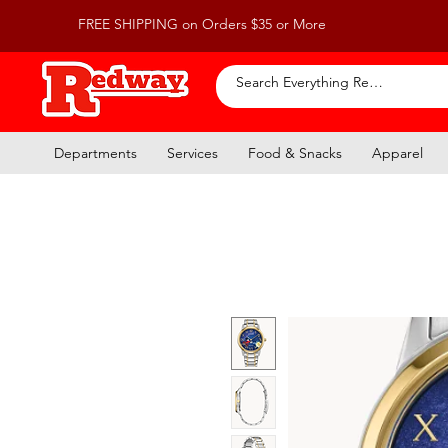
FREE SHIPPING on Orders $35 or More
Departments
Services
Food & Snacks
Apparel