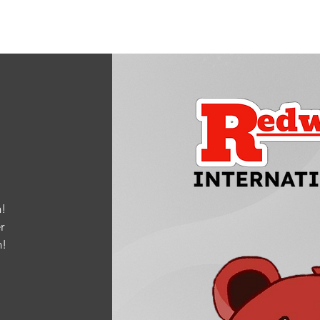
!
r
m
!