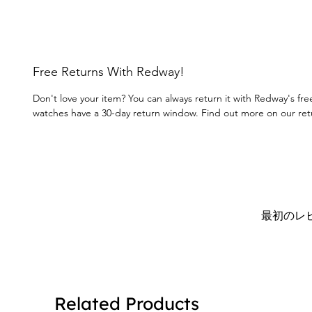
Free Returns With Redway!
Don't love your item? You can always return it with Redway's fre
watches have a 30-day return window. Find out more on our re
最初のレ
Related Products