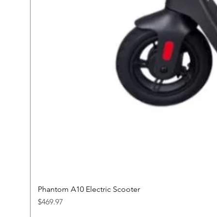
Phantom A10 Electric Scooter
Price
$469.97