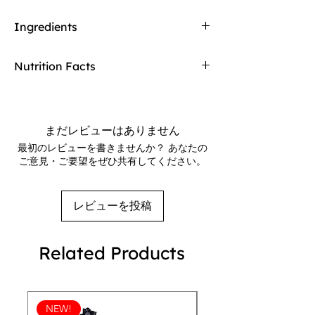
merchandise we sell in our stores. If any of
55% Cocoa
our food products don't meet your
Ingredients
Smooth semi-sweet dark chocolate
expectations upon arrival, Redway will gladly
Crispy bits of tangy orange peel gently
refund and replace the item.
Dark Chocolate
(Cocoa Liquor**, Sugar,
release their flavor
Nutrition Facts
Cocoa Butter**, Soy Lecithin, Vanilla),
Freeze
Chocolate and orange unite exquisitely
Dried Orange Peel
(Orange Peel, Invert
and relax into a lasting orange finish
Servings: 3
Sugar, Citric Acid),
Orange Oil
.
Serv. size: 30g
**Rainforest Alliance Certified. Find out
Calories: 150
more at RA.org
まだレビューはありません
Total Fat: 10g / 13%
Allergens
:
Contains soy.
最初のレビューを書きませんか？ あなたの
Sat Fat: 6g / 30%
Made in a facility that also processes milk,
ご意見・ご要望をぜひ共有してください。
Trans Fat: 0g
eggs, peanuts, and tree nuts.
Cholesterol: 0mg / 0%
Find a
Sodium: 0mg / 0%
Store
レビューを投稿
Total Carb.: 17g / 6%
Customer
Fiber: 3g / 11%
Service
Total Sugars: 13g
Frequently Asked
Related Products
Added Sugars: 13g / 26%
Questions
Protein: 2g
Sign Up For
Vitamin D: 0.5mcg / 2%
Our VIP Club
Calcium: 10mg / 0%
Get exclusive offers & early access to new
NEW!
Iron: 3.6mg / 20%