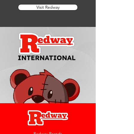
Visit Redway
Redway Brands