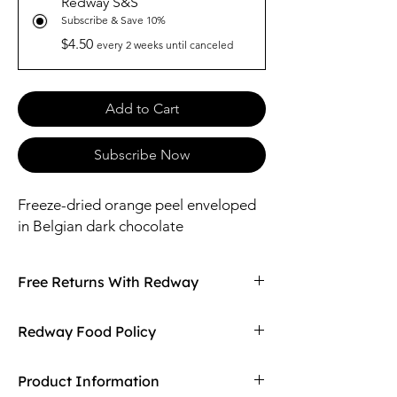
Redway S&S
Subscribe & Save 10%
$4.50
every 2 weeks until canceled
Add to Cart
Subscribe Now
Freeze-dried orange peel enveloped
in Belgian dark chocolate
Free Returns With Redway
Don't love your item? You can always return
Redway Food Policy
it with Redway's free returns! Find out more
on our returning policy page!
Here at Redway, we want to make sure our
Product Information
customers are getting the high quality