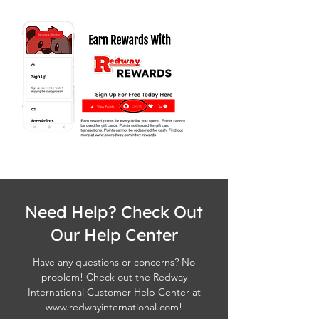
Need Help? Check Out
Our Help Center
Have any questions or concerns? No
problem! Check out the Redway
International Customer Help Center at
www.redwayinternational.com
!