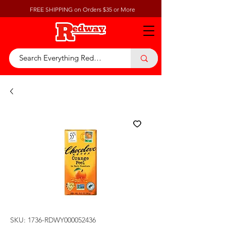
FREE SHIPPING on Orders $35 or More
SKU: 1736-RDWY000052436