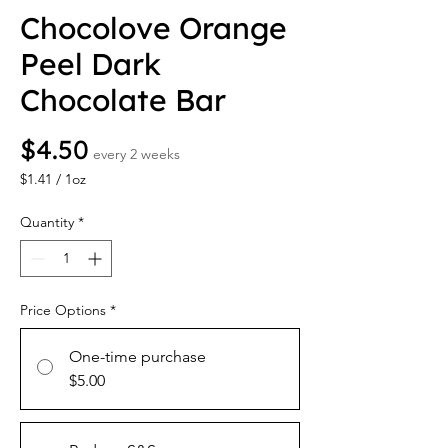
Chocolove Orange
Peel Dark
Chocolate Bar
Price
$4.50
every 2 weeks
$1.41
/
1oz
$1.41
per
Quantity
*
1
Ounce
Price Options
*
One-time purchase
$5.00