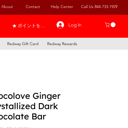
About
Contact
Help Center
Call Us 844-733-1929
Log In
ポイントを表示
Redway Gift Card
Redway Rewards
ocolove Ginger
stallized Dark
ocolate Bar