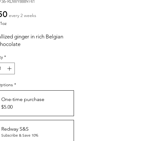
736-RDWY8889741
Price
50
every 2 weeks
1oz
llized ginger in rich Belgian
chocolate
ty
*
Options
*
One-time purchase
$5.00
Redway S&S
Subscribe & Save 10%