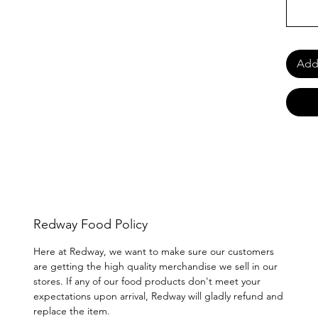
Add 
Redway Food Policy
Here at Redway, we want to make sure our customers
are getting the high quality merchandise we sell in our
stores. If any of our food products don't meet your
expectations upon arrival, Redway will gladly refund and
replace the item.