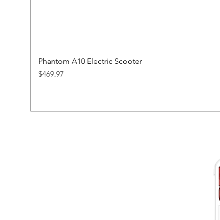
Phantom A10 Electric Scooter
Price
$469.97