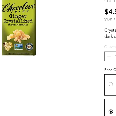
SKU: 1
$4.
$1.41
/
$1.41
per
Crysta
1
dark 
Ounce
Quanti
Price 