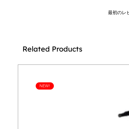
最初のレ
Related Products
NEW!