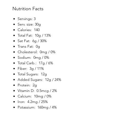
Nutrition Facts
Servings: 3
Serv. size: 30g
Calories: 140
Total Fat: 10g / 13%
Sat Fat: 6g / 30%
Trans Fat: 0g
Cholesterol: 0mg / 0%
Sodium: 0mg / 0%
Total Carb.: 17g / 6%
Fiber: 3g / 11%
Total Sugars: 12g
Added Sugars: 12g / 24%
Protein: 2g
Vitamin D: 0.5mcg / 2%
Calcium: 10mg / 0%
Iron: 4.2mg / 25%
Potassium: 160mg / 4%