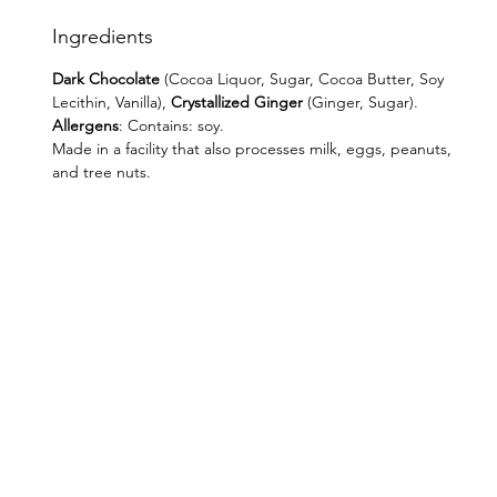
Ingredients
Dark Chocolate
(Cocoa Liquor, Sugar, Cocoa Butter, Soy
Lecithin, Vanilla),
Crystallized Ginger
(Ginger, Sugar).
Allergens
: Contains: soy.
Made in a facility that also processes milk, eggs, peanuts,
and tree nuts.