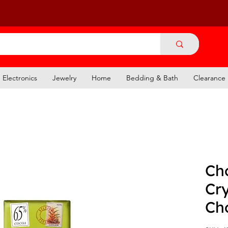
Electronics
Jewelry
Home
Bedding & Bath
Clearance
Ch
Cry
Ch