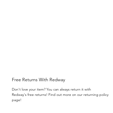
Free Returns With Redway
Don't love your item? You can always return it with
Redway's free returns! Find out more on our returning policy
page!