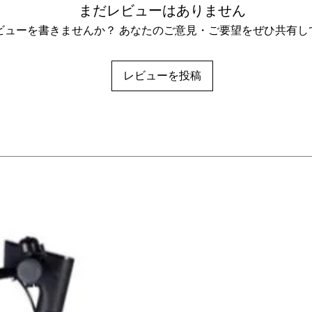
まだレビューはありません
ビューを書きませんか？ あなたのご意見・ご要望をぜひ共有し
レビューを投稿