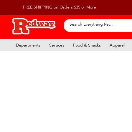
FREE SHIPPING on Orders $35 or More
Departments
Services
Food & Snacks
Apparel