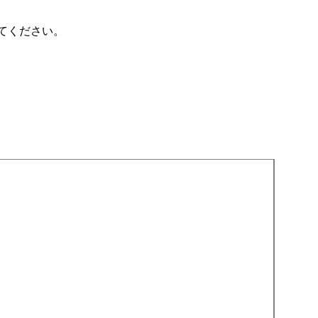
てください。