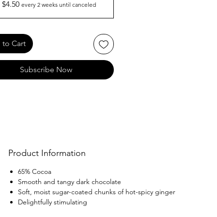
$4.50
every 2 weeks until canceled
to Cart
Subscribe Now
Product Information
65% Cocoa
Smooth and tangy dark chocolate
Soft, moist sugar-coated chunks of hot-spicy ginger
Delightfully stimulating