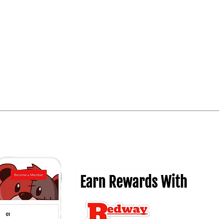
Quick View