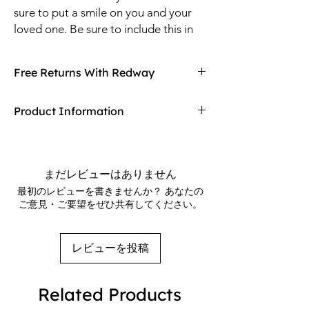
sure to put a smile on you and your
loved one. Be sure to include this in
your Valentine's Day decorations to
makes the greatest impression ever!
Free Returns With Redway
Colorful hearts reveal your fondest
wishes and wants wishing love to all.
Don't love your item? You can always return
Product Information
it with Redway's free returns! Find out more
on our returning policy page!
Stake down to the ground with tethers and
plug into an outlet then watch affection rise-
up. Internal lights illuminate the decoration
まだレビューはありません
for hours on end for an unmissable effect
最初のレビューを書きませんか？ あなたの
that can be seen at night.Measures 52
ご意見・ご要望をぜひ共有してください。
inches tall x 40 inches wide x 24 inches deep
レビューを投稿
Related Products