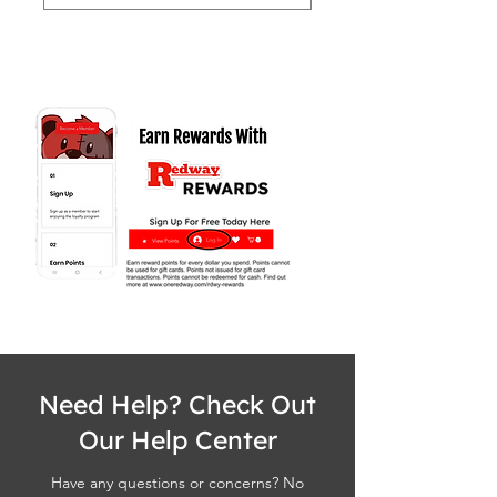
Need Help? Check Out
Our Help Center
Have any questions or concerns? No