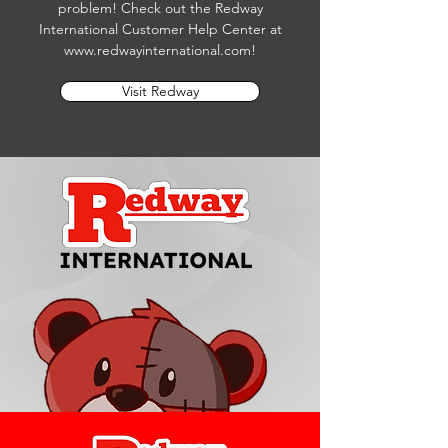
problem! Check out the Redway
International Customer Help Center at
www.redwayinternational.com
!
Visit Redway