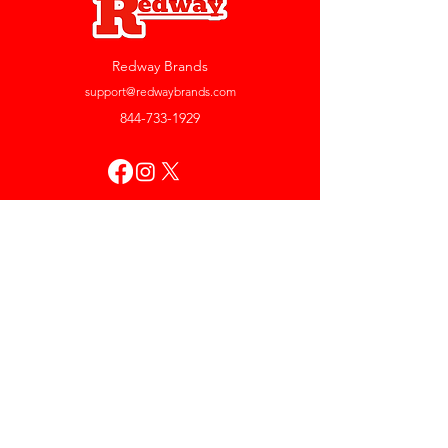
Redway Brands
support@redwaybrands.com
844-733-1929
My Account
Orders & Returns
Account Settings
My Wallet
My Rewards
My Wishlist