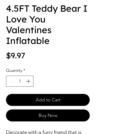
4.5FT Teddy Bear I
Love You
Valentines
Inflatable
Price
$9.97
Quantity
*
Add to Cart
Buy Now
Decorate with a furry friend that is