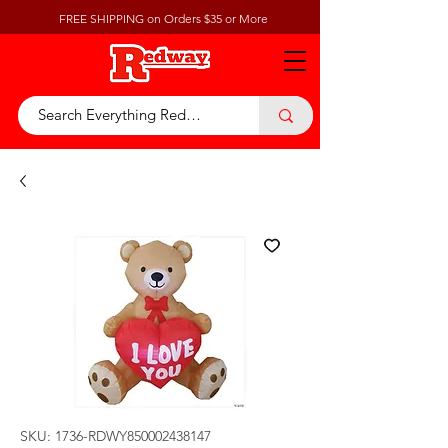
FREE SHIPPING on Orders $35 or More
SKU: 1736-RDWY850002438147