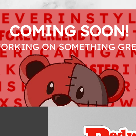
COMING SOON!
WORKING ON SOMETHING GRE