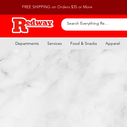
FREE SHIPPING on Orders $35 or More
Departments
Services
Food & Snacks
Apparel