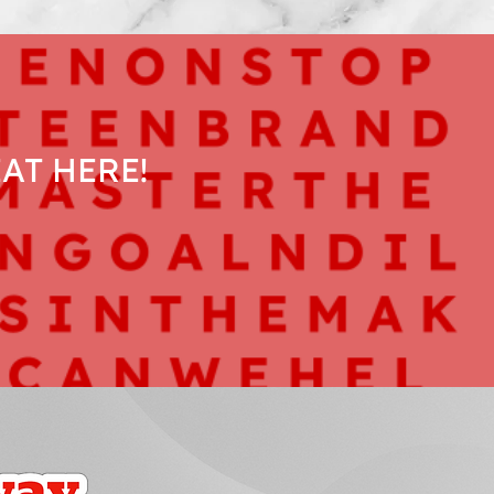
AT HERE!