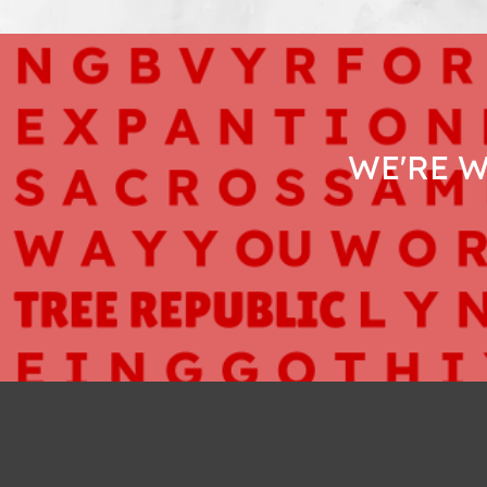
WE'RE 