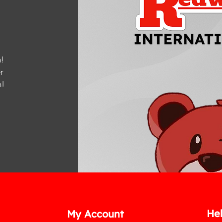
!
r
m
!
He
My Account