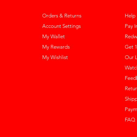
Orders & Returns
Help
Account Settings
Pay I
My Wallet
Redw
My Rewards
Get 
My Wishlist
Our 
Watch
Feed
Retur
Ship
Paym
FAQ