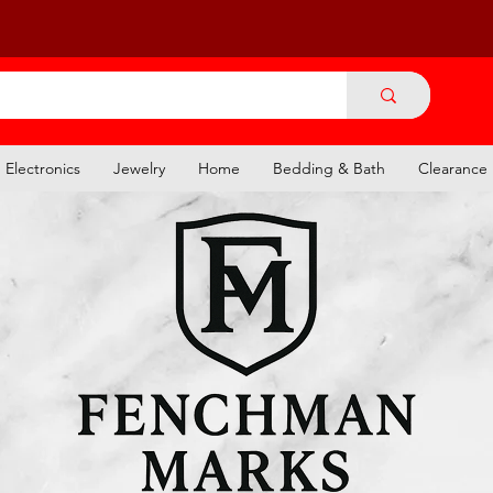
Electronics
Jewelry
Home
Bedding & Bath
Clearance