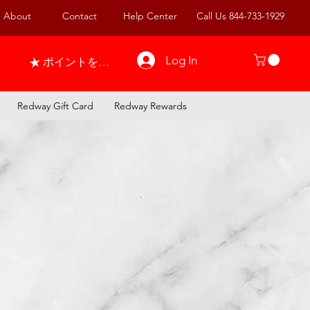
About
Contact
Help Center
Call Us 844-733-1929
Log In
ポイントを表示
Redway Gift Card
Redway Rewards