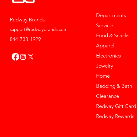
Departments
Redway Brands
Services
support@redwaybrands.com
Food & Snacks
844-733-1929
Apparel
Electronics
Jewelry
Home
Bedding & Bath
Clearance
Redway Gift Card
Redway Rewards