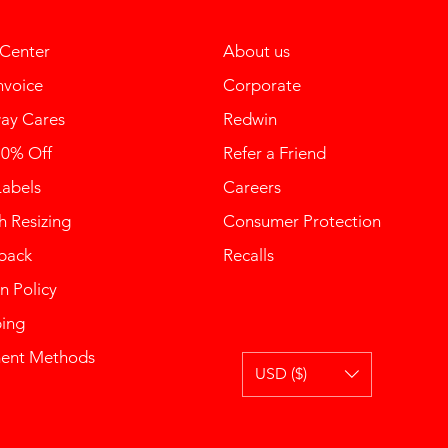
 Center
About us
nvoice
Corporate
ay Cares
Redwin
10% Off
Refer a Friend
Labels
Careers
 Resizing
Consumer Protection
back
Recalls
n Policy
ping
ent Methods
USD ($)