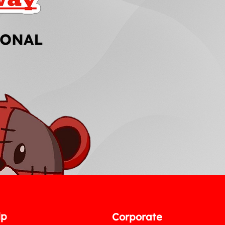
lp
Corporate