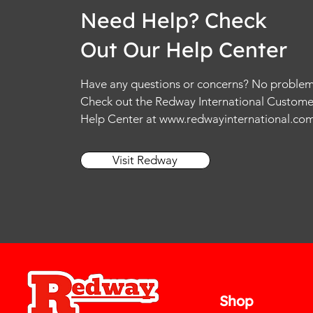
Need Help? Check
Out Our Help Center
Have any questions or concerns? No problem
Check out the Redway International Custome
Help Center at
www.redwayinternational.co
Visit Redway
Shop