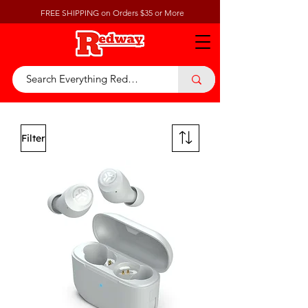
FREE SHIPPING on Orders $35 or More
Filter