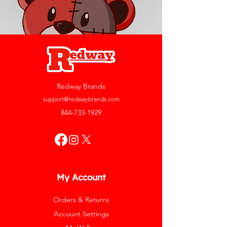
Redway Brands
support@redwaybrands.com
844-733-1929
My Account
Orders & Returns
Account Settings