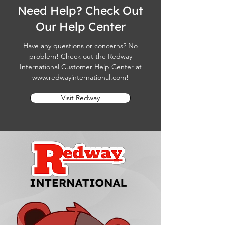
Need Help? Check Out
Our Help Center
Have any questions or concerns? No
problem! Check out the Redway
International Customer Help Center at
www.redwayinternational.com
!
Visit Redway