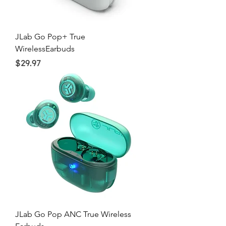
JLab Go Pop+ True
WirelessEarbuds
Price
$29.97
JLab Go Pop ANC True Wireless