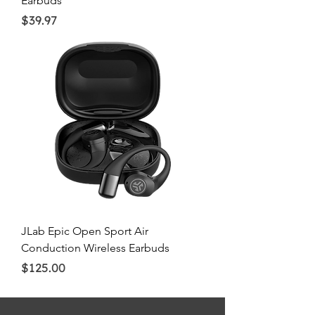
Earbuds
Price
$39.97
JLab Epic Open Sport Air
Conduction Wireless Earbuds
Price
$125.00