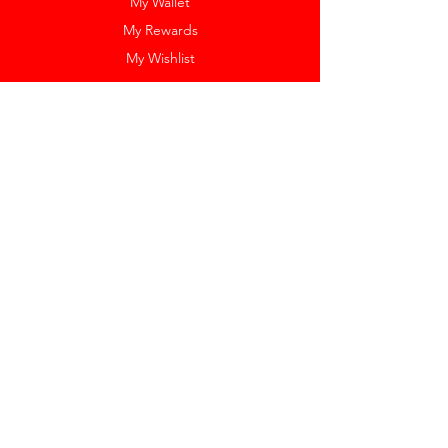
My Wallet
My Rewards
My Wishlist
Help
Help Center
Pay Invoice
Redway Cares
Get 10% Off
Our Labels
Watch Resizing
Feedback
Return Policy
Shipping