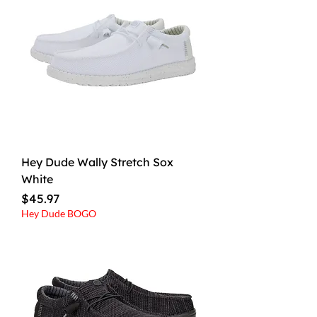
Hey Dude Wally Stretch Sox
White
Price
$45.97
Hey Dude BOGO