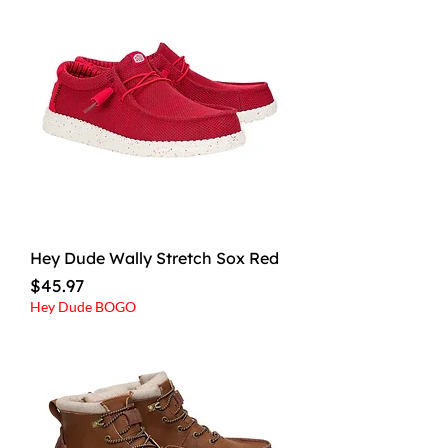
Hey Dude Wally Stretch Sox Red
Price
$45.97
Hey Dude BOGO