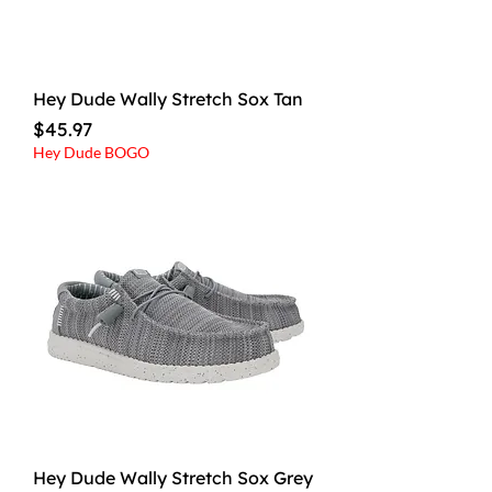
Hey Dude Wally Stretch Sox Tan
Price
$45.97
Hey Dude BOGO
Hey Dude Wally Stretch Sox Grey