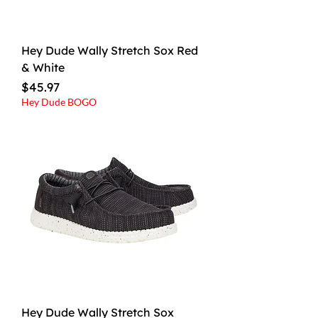
Hey Dude Wally Stretch Sox Red
& White
Price
$45.97
Hey Dude BOGO
Hey Dude Wally Stretch Sox