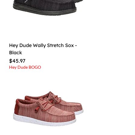
Hey Dude Wally Stretch Sox -
Black
Price
$45.97
Hey Dude BOGO