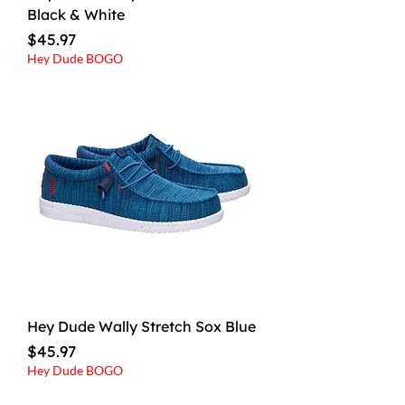
Black & White
Price
$45.97
Hey Dude BOGO
Hey Dude Wally Stretch Sox Blue
Price
$45.97
Hey Dude BOGO