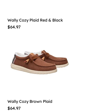
Wally Cozy Plaid Red & Black
Price
$64.97
Wally Cozy Brown Plaid
Price
$64.97