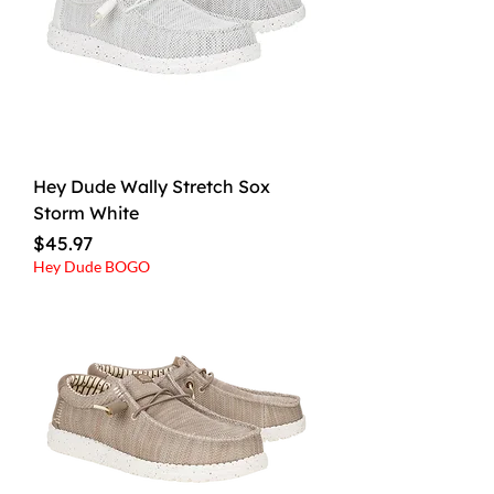
Hey Dude Wally Stretch Sox
Storm White
Price
$45.97
Hey Dude BOGO