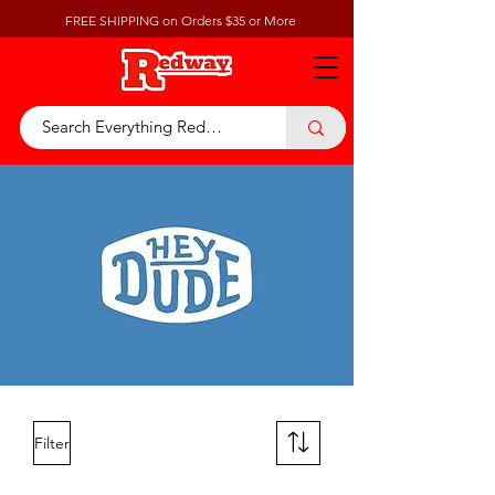
FREE SHIPPING on Orders $35 or More
Filter