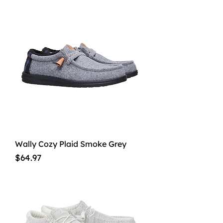
Wally Cozy Plaid Smoke Grey
Price
$64.97