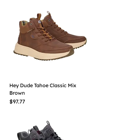
Hey Dude Tahoe Classic Mix
Brown
Price
$97.77