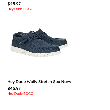
Price
$45.97
Hey Dude BOGO
Hey Dude Wally Stretch Sox Navy
Price
$45.97
Hey Dude BOGO