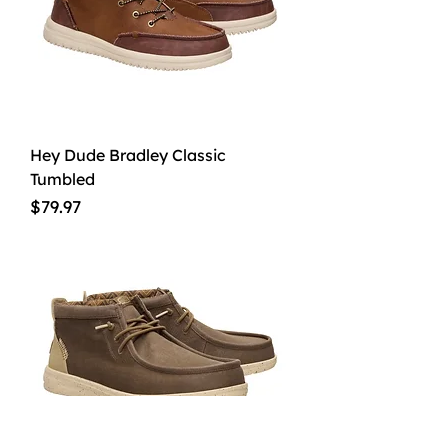
Hey Dude Bradley Classic
Tumbled
Price
$79.97