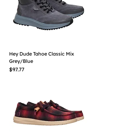
Hey Dude Tahoe Classic Mix
Grey/Blue
Price
$97.77