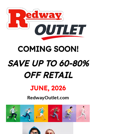
COMING SOON!
SAVE UP TO 60-80%
OFF RETAIL
JUNE, 2026
RedwayOutlet.com