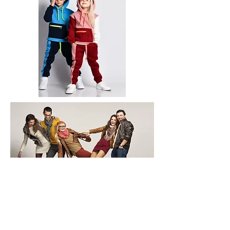
Copyright © 2026 Redway International -