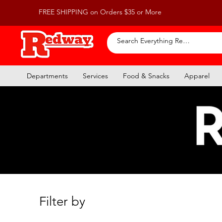
FREE SHIPPING on Orders $35 or More
Departments
Services
Food & Snacks
Apparel
Filter by