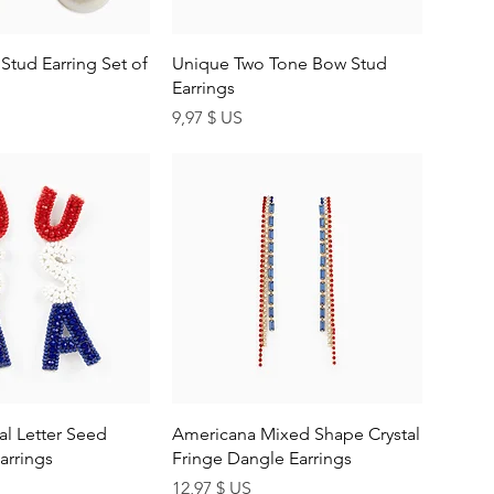
uick View
Quick View
 Stud Earring Set of
Unique Two Tone Bow Stud
Earrings
Price
9,97 $ US
uick View
Quick View
al Letter Seed
Americana Mixed Shape Crystal
arrings
Fringe Dangle Earrings
Price
12,97 $ US