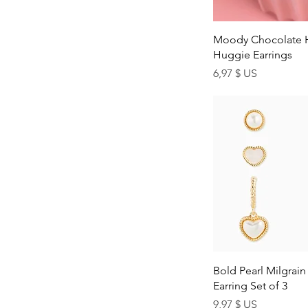
Z
Quick Vi
Moody Chocolate 
Huggie Earrings
Price
6,97 $ US
Quick Vi
Bold Pearl Milgrai
Earring Set of 3
Price
9,97 $ US