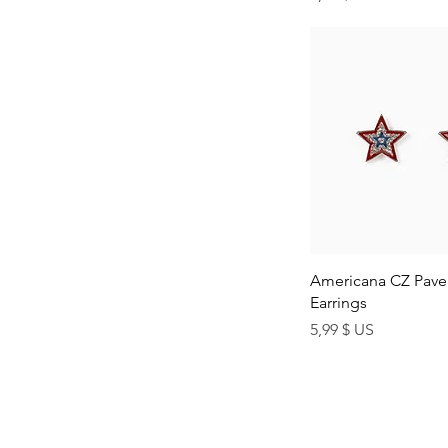
Quick Vi
Americana CZ Pave 
Earrings
Price
5,99 $ US