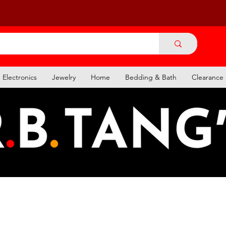
Electronics
Jewelry
Home
Bedding & Bath
Clearance