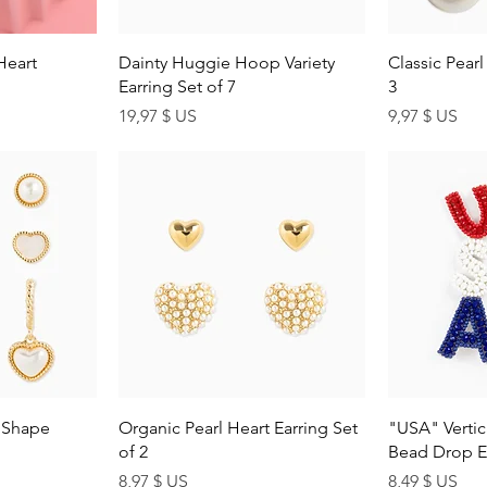
ew
Quick View
Q
Heart
Dainty Huggie Hoop Variety
Classic Pearl
Earring Set of 7
3
Price
Price
19,97 $ US
9,97 $ US
ew
Quick View
Q
n Shape
Organic Pearl Heart Earring Set
"USA" Vertic
of 2
Bead Drop E
Price
Price
8,97 $ US
8,49 $ US