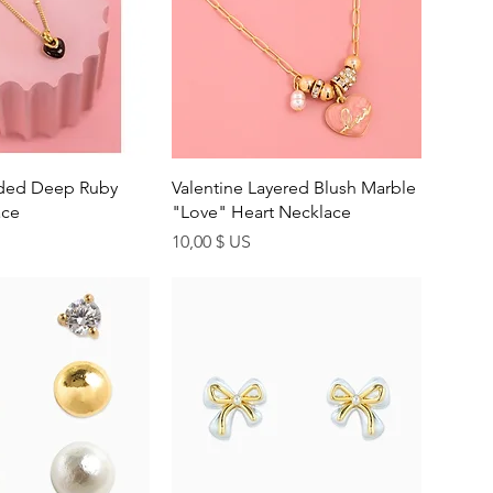
uick View
Quick View
ided Deep Ruby
Valentine Layered Blush Marble
ace
"Love" Heart Necklace
Price
10,00 $ US