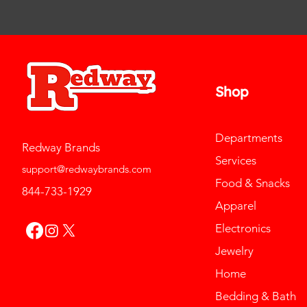
Shop
Departments
Redway Brands
Services
support@redwaybrands.com
Food & Snacks
844-733-1929
Apparel
Electronics
Jewelry
Home
Bedding & Bath