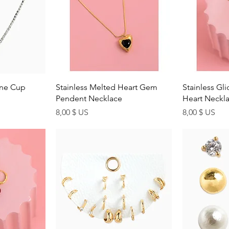
ew
Quick View
Q
one Cup
Stainless Melted Heart Gem
Stainless Gl
Pendent Necklace
Heart Neckl
Price
Price
8,00 $ US
8,00 $ US