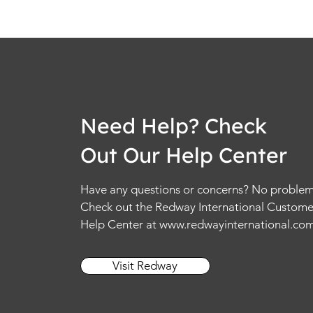
Need Help? Check
Out Our Help Center
Have any questions or concerns? No problem
Check out the Redway International Custome
Help Center at
www.redwayinternational.co
Visit Redway