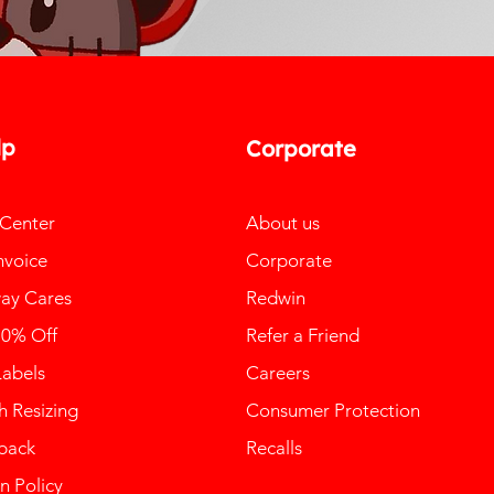
lp
Corporate
 Center
About us
nvoice
Corporate
ay Cares
Redwin
10% Off
Refer a Friend
Labels
Careers
 Resizing
Consumer Protection
back
Recalls
n Policy