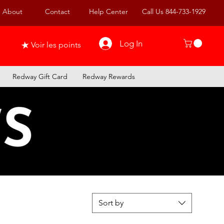
About
Contact
Help Center
Call Us 844-733-1929
Log In
Voir les points
Redway Gift Card
Redway Rewards
Sort by