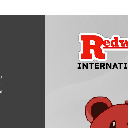
!
r
m
!