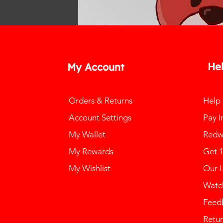
He
My Account
Orders & Returns
Help
Account Settings
Pay I
My Wallet
Redw
My Rewards
Get 
My Wishlist
Our 
Watch
Feed
Retur