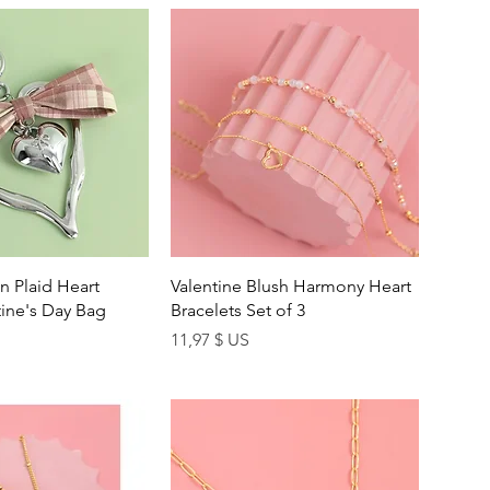
uick View
Quick View
n Plaid Heart
Valentine Blush Harmony Heart
ine's Day Bag
Bracelets Set of 3
Price
11,97 $ US