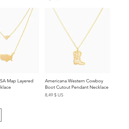
uick View
Quick View
SA Map Layered
Americana Western Cowboy
klace
Boot Cutout Pendant Necklace
Price
8,49 $ US