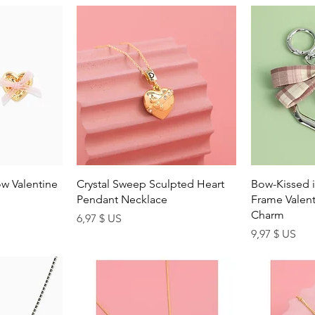
ew
Quick View
Q
w Valentine
Crystal Sweep Sculpted Heart
Bow-Kissed i
Pendant Necklace
Frame Valent
Charm
Price
6,97 $ US
Price
9,97 $ US