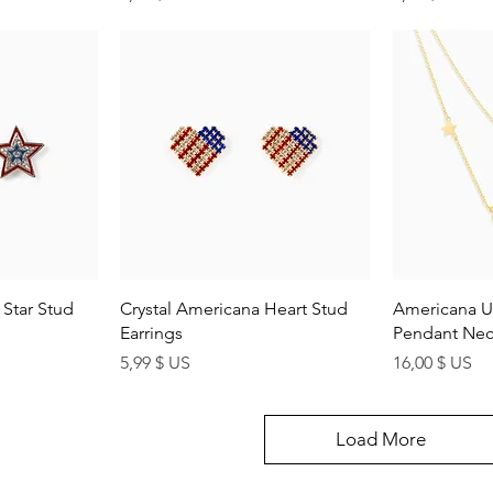
ew
Quick View
Q
Star Stud
Crystal Americana Heart Stud
Americana U
Earrings
Pendant Nec
Price
Price
5,99 $ US
16,00 $ US
Load More