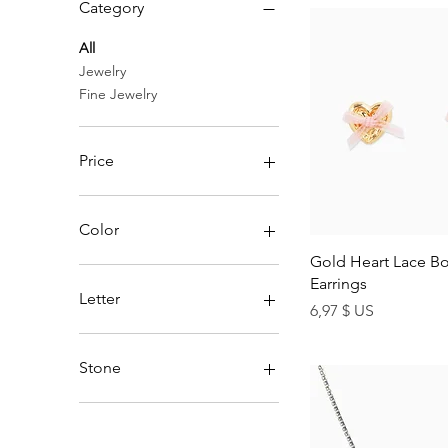
Category
All
Jewelry
Fine Jewelry
Price
4 $ US
99 $ US
Color
Quick Vi
Gold Heart Lace Bo
Earrings
Letter
Price
6,97 $ US
A
B
Stone
C
D
Aqua
E
Black