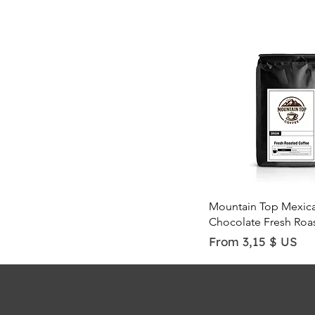
Quick View
Mountain Top Mexic
Chocolate Fresh Roa
Sale Price
From
3,15 $ US