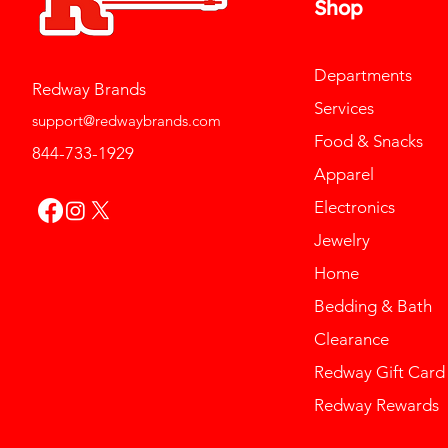
Shop
Departments
Redway Brands
Services
support@redwaybrands.com
Food & Snacks
844-733-1929
Apparel
Electronics
Jewelry
Home
Bedding & Bath
Clearance
Redway Gift Card
Redway Rewards