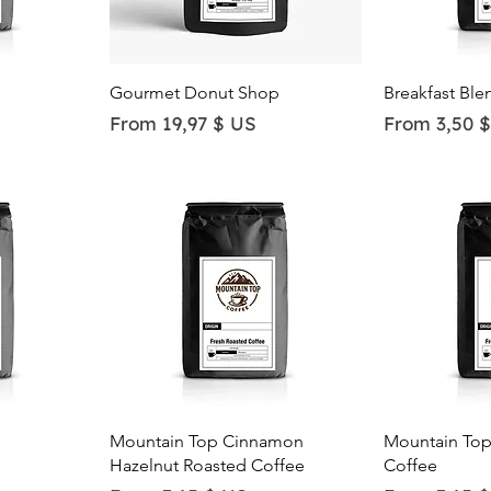
Quick View
Qu
Gourmet Donut Shop
Breakfast Ble
Sale Price
Sale Price
From
19,97 $ US
From
3,50 
Quick View
Qu
Mountain Top Cinnamon
Mountain Top
Hazelnut Roasted Coffee
Coffee