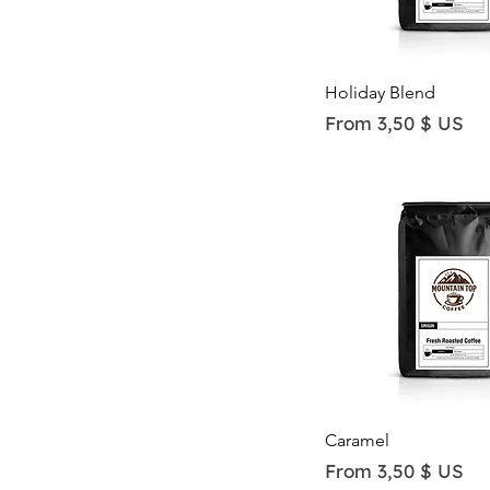
Quick View
Holiday Blend
Sale Price
From
3,50 $ US
Quick View
Caramel
Sale Price
From
3,50 $ US