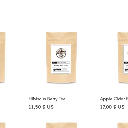
Quick View
Qu
Hibiscus Berry Tea
Apple Cider 
Price
Price
11,50 $ US
17,00 $ US