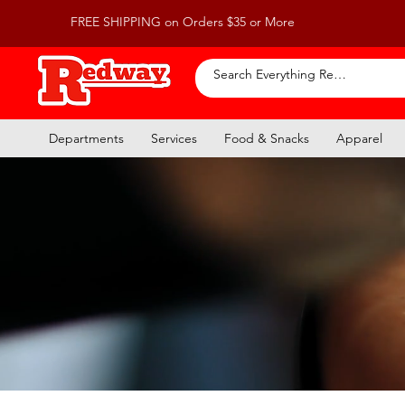
FREE SHIPPING on Orders $35 or More
Departments
Services
Food & Snacks
Apparel