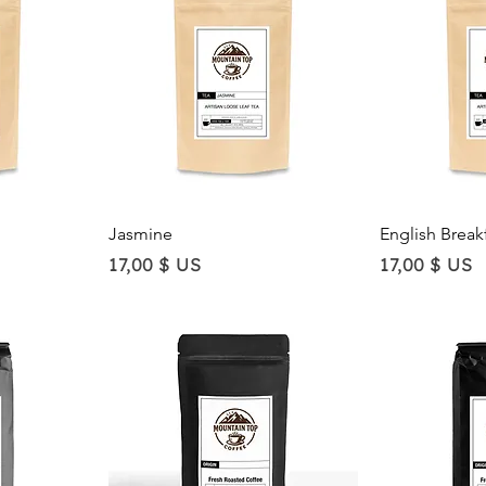
Quick View
Qu
Jasmine
English Break
Price
Price
17,00 $ US
17,00 $ US