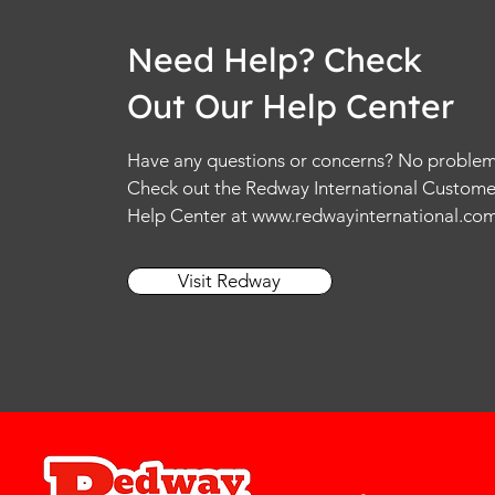
Need Help? Check
Out Our Help Center
Have any questions or concerns? No problem
Check out the Redway International Custome
Help Center at
www.redwayinternational.co
Visit Redway