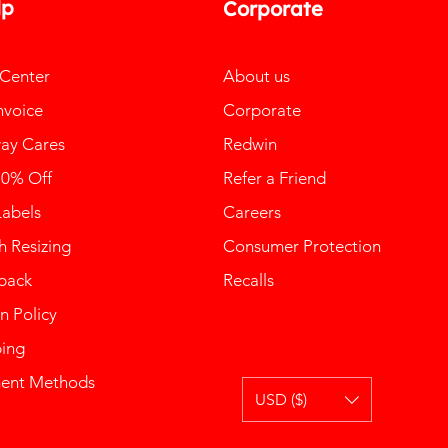
lp
Corporate
 Center
About us
nvoice
Corporate
ay Cares
Redwin
10% Off
Refer a Friend
Labels
Careers
 Resizing
Consumer Protection
back
Recalls
n Policy
ping
ent Methods
USD ($)