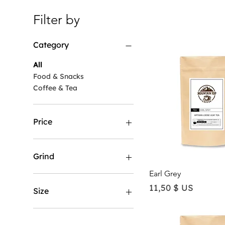
Filter by
Category
All
Food & Snacks
Coffee & Tea
Price
11 $ US
170 $ US
Grind
Quick View
Earl Grey
Coarse
Price
11,50 $ US
Espresso
Size
Loose leaf
Standard
1 LB
Whole Bean
12 LB