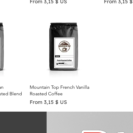
Sale Price
Sale Price
From
3,15 $ US
From
3,15 
Quick View
an
Mountain Top French Vanilla
sted Blend
Roasted Coffee
Sale Price
From
3,15 $ US