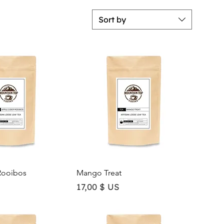
Sort by
ick View
Quick View
Rooibos
Mango Treat
Price
17,00 $ US