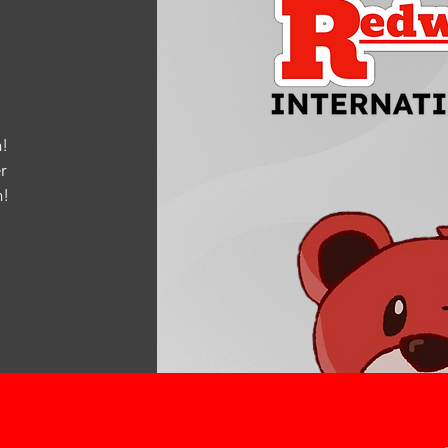
!
r
m
!