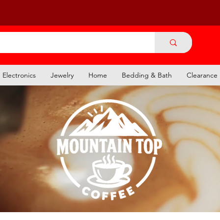
Electronics
Jewelry
Home
Bedding & Bath
Clearance