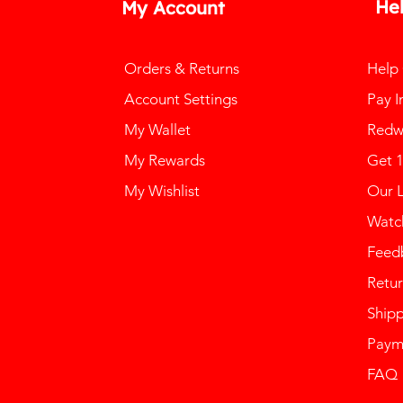
He
My Account
Orders & Returns
Help
Account Settings
Pay I
My Wallet
Redw
My Rewards
Get 
My Wishlist
Our 
Watch
Feed
Retur
Ship
Paym
FAQ