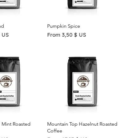
ick View
Quick View
nd
Pumpkin Spice
Sale Price
$ US
From
3,50 $ US
ick View
Quick View
 Mint Roasted
Mountain Top Hazelnut Roasted
Coffee