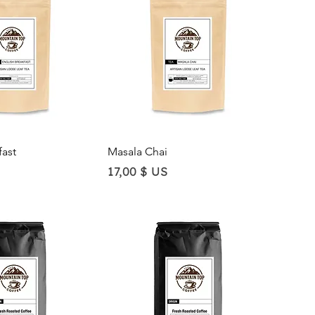
ick View
Quick View
fast
Masala Chai
Price
17,00 $ US