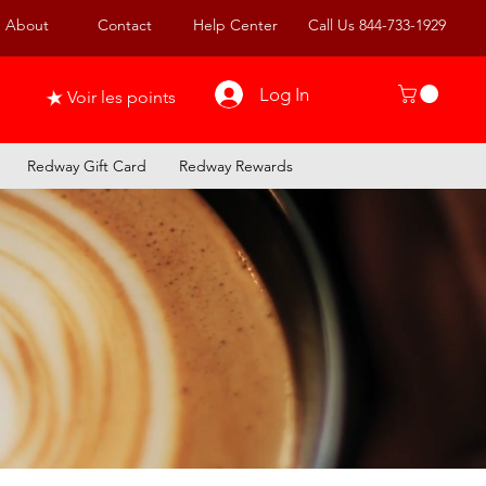
About
Contact
Help Center
Call Us 844-733-1929
Log In
Voir les points
Redway Gift Card
Redway Rewards