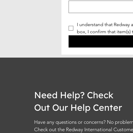
I understand that Redway a
box, I confirm that item(s)
Need Help? Check
Out Our Help Center
Have any questions or concerns? No problem
Check out the Redway International Custome