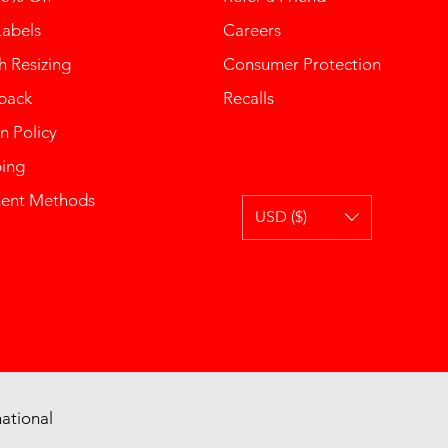
Labels
Careers
 Resizing
Consumer Protection
back
Recalls
n Policy
ping
ent Methods
USD ($)
ational