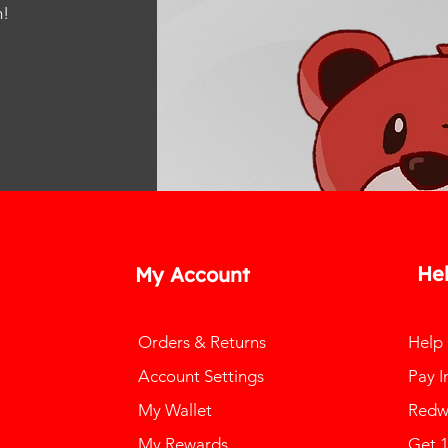
m
!
He
My Account
Orders & Returns
Help
Account Settings
Pay I
My Wallet
Redw
My Rewards
Get 