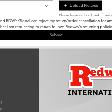
Upload Pictures
Please leave section blank if canc
nd RDWY Global can reject my return/order cancellation for any 
 that I am requesting to return follows Redway's returning policies
Submit
!
r