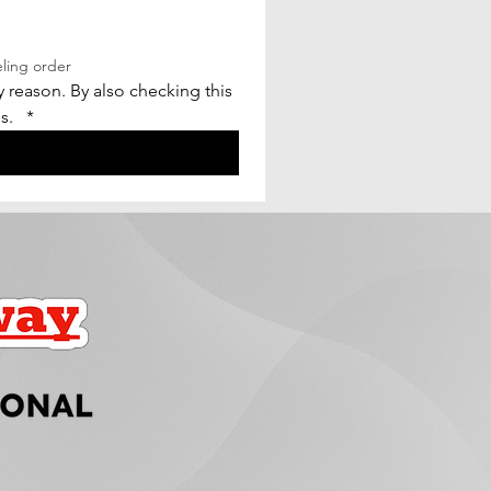
eling order
reason. By also checking this 
.  
*