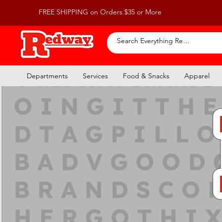
FREE SHIPPING on Orders $35 or More
Departments
Services
Food & Snacks
Apparel