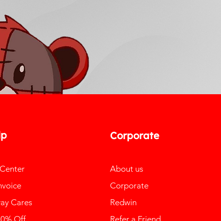
lp
Corporate
 Center
About us
nvoice
Corporate
ay Cares
Redwin
10% Off
Refer a Friend