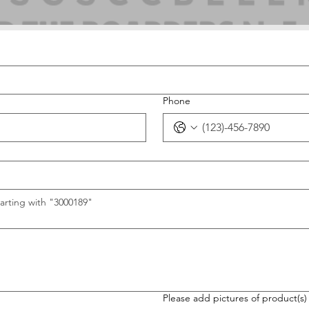
Phone
arting with "3000189"
Please add pictures of product(s)