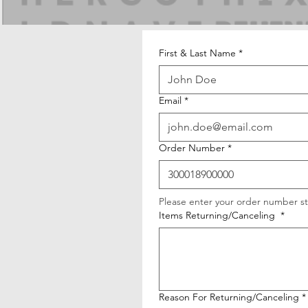
First & Last Name
*
Email
*
Order Number
*
Please enter your order number st
Items Returning/Canceling
*
Reason For Returning/Canceling
*