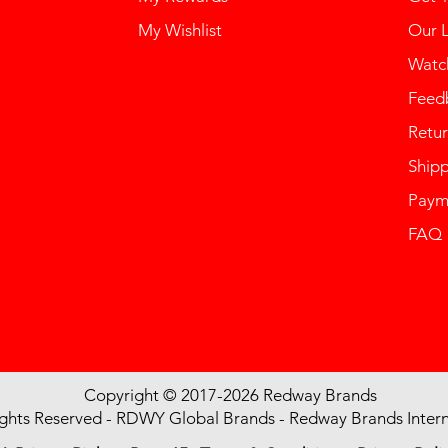
My Wishlist
Our 
Watch
Feed
Retur
Ship
Paym
FAQ
Copyright © 2017-2026 Redway Brands
ights Reserved - RDWY Global Brands - Redway Brands Intern