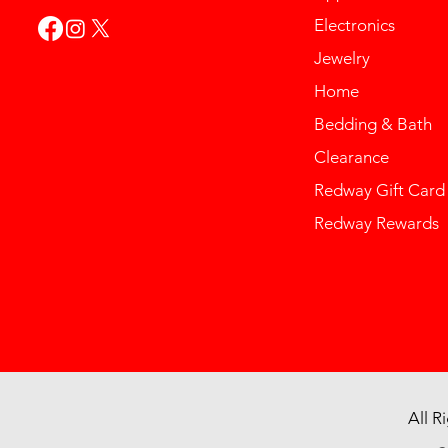
Electronics
Jewelry
Home
Bedding & Bath
Clearance
Redway Gift Card
Redway Rewards
All R