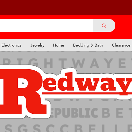
Electronics
Jewelry
Home
Bedding & Bath
Clearance