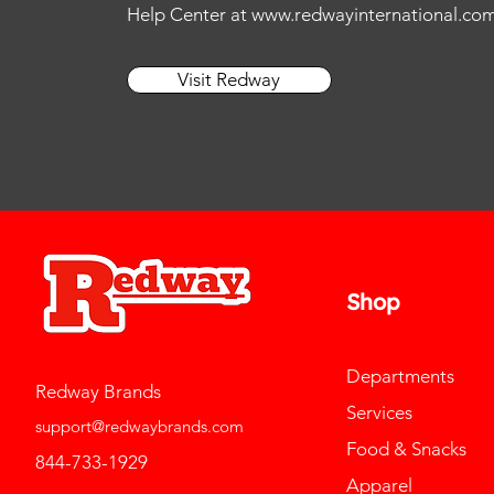
Help Center at
www.redwayinternational.co
Visit Redway
Shop
Departments
Redway Brands
Services
support@redwaybrands.com
Food & Snacks
844-733-1929
Apparel