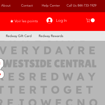
About
Contact
Help Center
Call Us 844-733-1929
Log In
Voir les points
Redway Gift Card
Redway Rewards