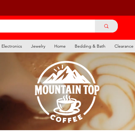
Electronics
Jewelry
Home
Bedding & Bath
Clearance