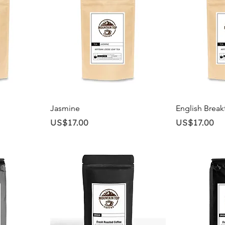
Quick View
Qu
Jasmine
English Break
Price
Price
US$17.00
US$17.00