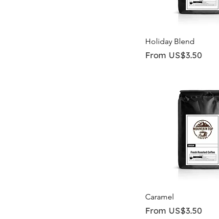
Quick View
Holiday Blend
Sale Price
From
US$3.50
Quick View
Caramel
Sale Price
From
US$3.50