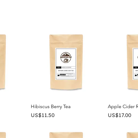
Quick View
Qu
Hibiscus Berry Tea
Apple Cider 
Price
Price
US$11.50
US$17.00