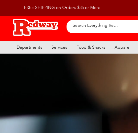
FREE SHIPPING on Orders $35 or More
Departments
Services
Food & Snacks
Apparel