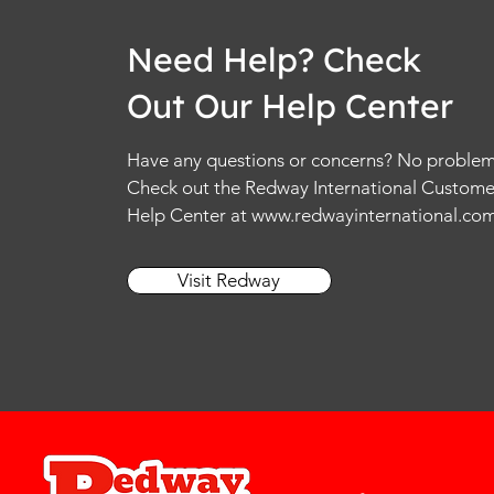
Need Help? Check
Out Our Help Center
Have any questions or concerns? No problem
Check out the Redway International Custome
Help Center at
www.redwayinternational.co
Visit Redway