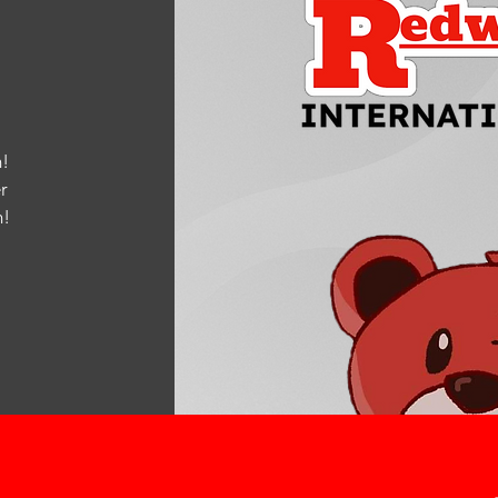
!
r
m
!