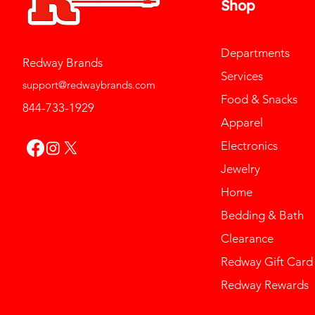
Shop
Departments
Redway Brands
Services
support@redwaybrands.com
Food & Snacks
844-733-1929
Apparel
Electronics
Jewelry
Home
Bedding & Bath
Clearance
Redway Gift Card
Redway Rewards