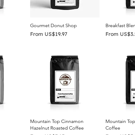
Quick View
Qu
Gourmet Donut Shop
Breakfast Ble
Sale Price
Sale Price
From
US$19.97
From
US$3.
Quick View
Qu
Mountain Top Cinnamon
Mountain Top
Hazelnut Roasted Coffee
Coffee