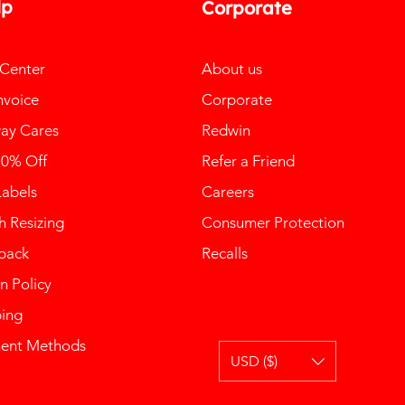
lp
Corporate
 Center
About us
nvoice
Corporate
ay Cares
Redwin
10% Off
Refer a Friend
Labels
Careers
 Resizing
Consumer Protection
back
Recalls
n Policy
ping
ent Methods
USD ($)