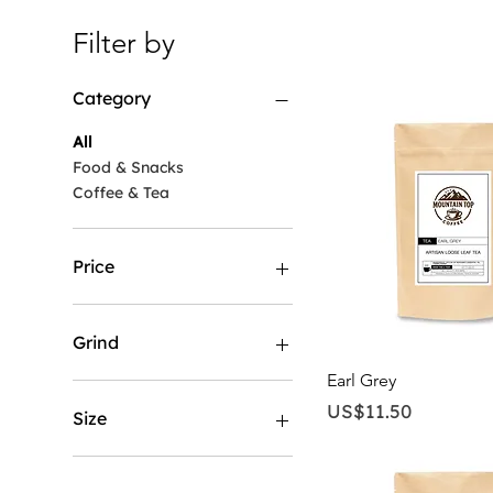
Filter by
Category
All
Food & Snacks
Coffee & Tea
Price
US$11
US$170
Grind
Quick View
Earl Grey
Coarse
Price
US$11.50
Espresso
Size
Loose leaf
Standard
1 LB
Whole Bean
12 LB