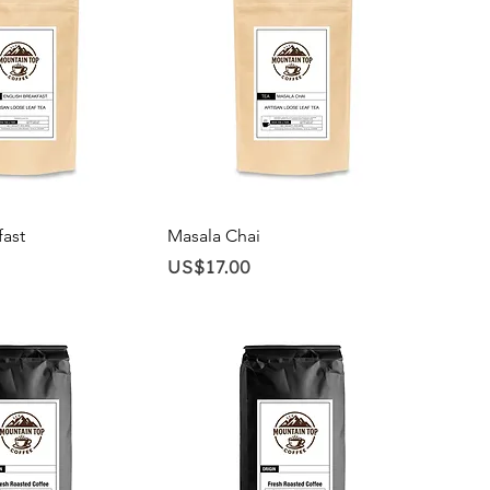
ick View
Quick View
fast
Masala Chai
Price
US$17.00