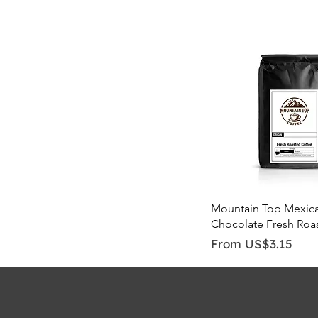
Quick View
Mountain Top Mexic
Chocolate Fresh Roa
Sale Price
From
US$3.15