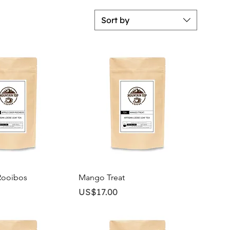
Sort by
ick View
Quick View
Rooibos
Mango Treat
Price
US$17.00