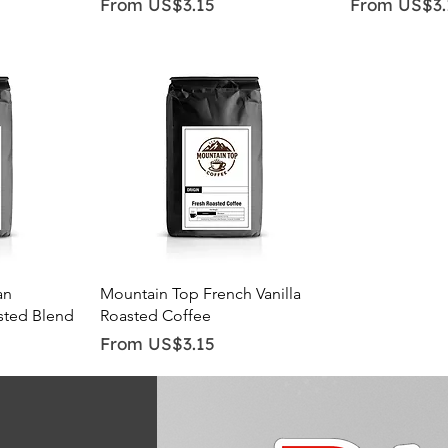
Sale Price
Sale Price
From
US$3.15
From
US$3.
Quick View
an
Mountain Top French Vanilla
sted Blend
Roasted Coffee
Sale Price
From
US$3.15