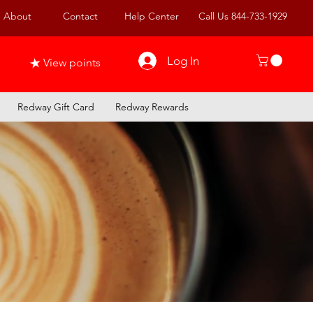
About
Contact
Help Center
Call Us 844-733-1929
Log In
View points
Redway Gift Card
Redway Rewards