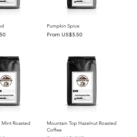
ick View
Quick View
nd
Pumpkin Spice
Sale Price
50
From
US$3.50
ick View
Quick View
 Mint Roasted
Mountain Top Hazelnut Roasted
Coffee