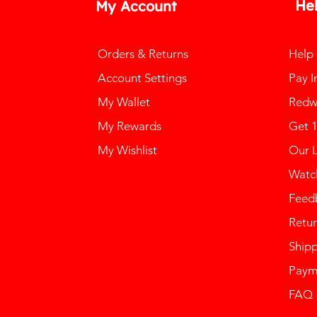
He
My Account
Orders & Returns
Help
Account Settings
Pay I
My Wallet
Redw
My Rewards
Get 
My Wishlist
Our 
Watch
Feed
Retur
Ship
Paym
FAQ