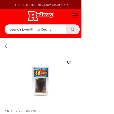
FREE SHIPPING on Orders $35 or More
SKU: 1736-RDWY7015