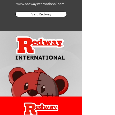
www.redwayinternational.com
!
Visit Redway