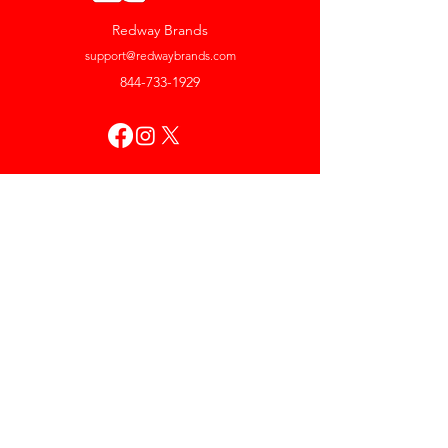
Redway Brands
support@redwaybrands.com
844-733-1929
My Account
Orders & Returns
Account Settings
My Wallet
My Rewards
My Wishlist