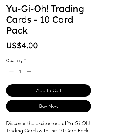
Yu-Gi-Oh! Trading
Cards - 10 Card
Pack
Price
US$4.00
Quantity
*
Add to Cart
Buy Now
Discover the excitement of Yu-Gi-Oh! 
Trading Cards with this 10 Card Pack, 