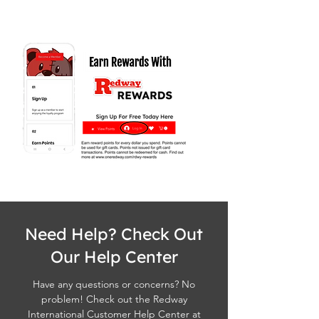
Need Help? Check Out
Our Help Center
Have any questions or concerns? No
problem! Check out the Redway
International Customer Help Center at