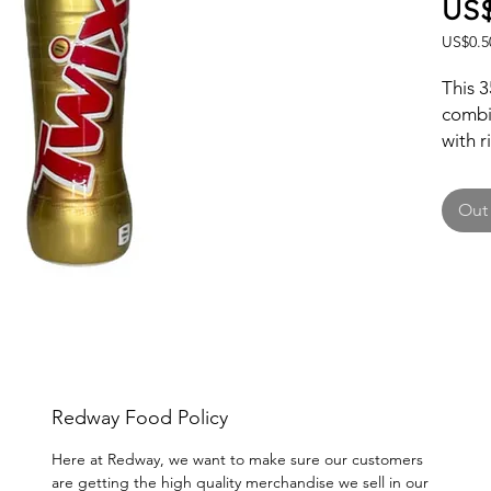
US$
US$0.5
US$0.5
per
This 3
1
combi
Fluid
with r
ounce
Twix f
carame
Out 
Perfec
indulg
snack 
iconic
your c
Redway Food Policy
Here at Redway, we want to make sure our customers
are getting the high quality merchandise we sell in our