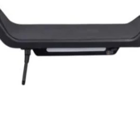
Quick View