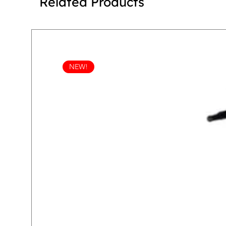
Related Products
NEW!