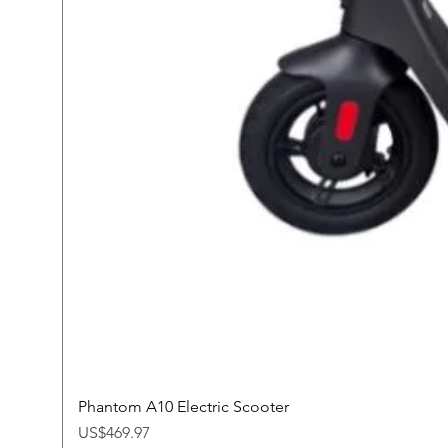
Phantom A10 Electric Scooter
Price
US$469.97