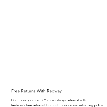
Free Returns With Redway
Don't love your item? You can always return it with
Redway's free returns! Find out more on our returning policy