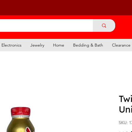
Electronics
Jewelry
Home
Bedding & Bath
Clearance
Twi
Un
SKU: 1