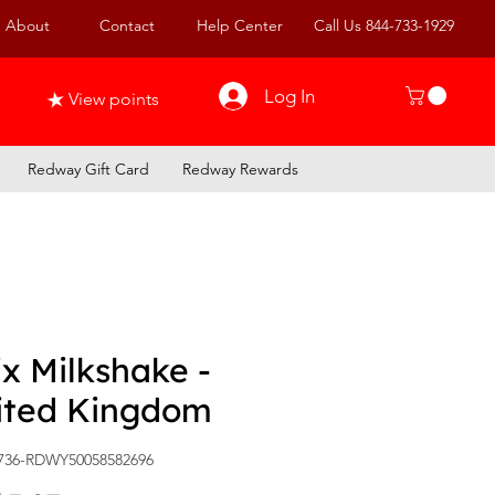
About
Contact
Help Center
Call Us 844-733-1929
Log In
View points
Redway Gift Card
Redway Rewards
x Milkshake -
ited Kingdom
736-RDWY50058582696