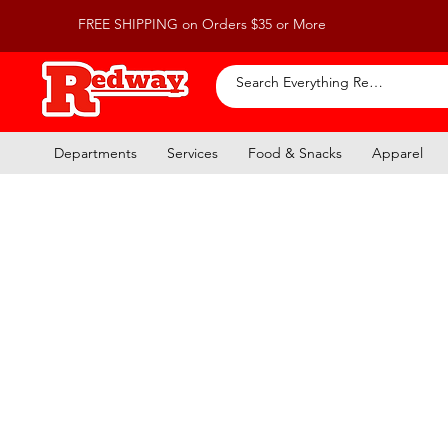
FREE SHIPPING on Orders $35 or More
Departments
Services
Food & Snacks
Apparel