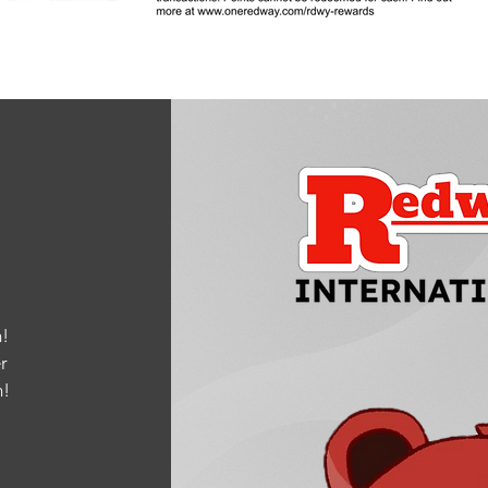
!
r
m
!