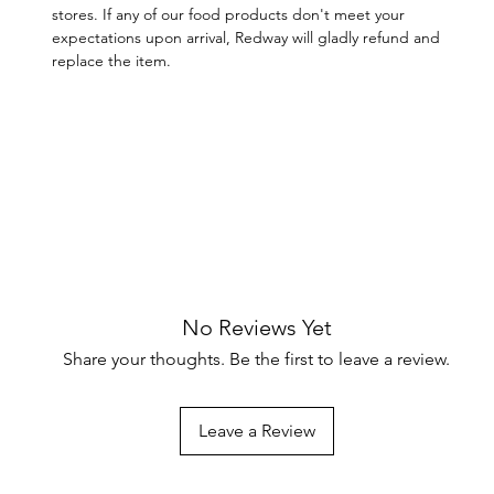
stores. If any of our food products don't meet your
expectations upon arrival, Redway will gladly refund and
replace the item.
No Reviews Yet
Share your thoughts. Be the first to leave a review.
Leave a Review