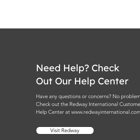
Need Help? Check
Out Our Help Center
Have any questions or concerns? No problem
Check out the Redway International Custome
Help Center at
www.redwayinternational.co
Visit Redway