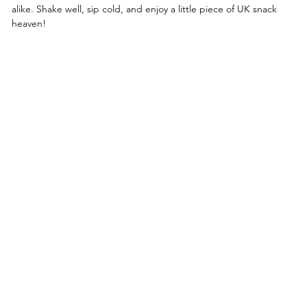
alike. Shake well, sip cold, and enjoy a little piece of UK snack
heaven!