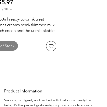
Price
5.97
0
/
1fl oz
0
50ml ready-to-drink treat
nes creamy semi-skimmed milk
ich cocoa and the unmistakable
lavors of smooth chocolate,
l, and a hint of biscuit crunch.
of Stock
tly blended for a velvety,
ent sip, it’s an ideal on-the-go
that captures the essence of the
 candy bar. Shake it up and let
ustomers enjoy this UK delight!
Product Information
Smooth, indulgent, and packed with that iconic candy bar
taste, it’s the perfect grab-and-go option chocolate lovers