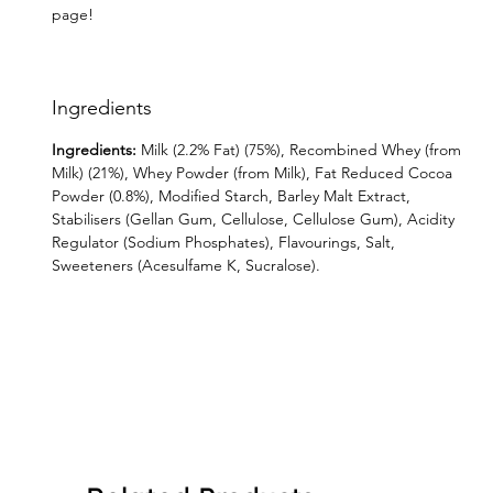
page!
Ingredients
Ingredients:
Milk (2.2% Fat) (75%), Recombined Whey (from
Milk) (21%), Whey Powder (from Milk), Fat Reduced Cocoa
Powder (0.8%), Modified Starch, Barley Malt Extract,
Stabilisers (Gellan Gum, Cellulose, Cellulose Gum), Acidity
Regulator (Sodium Phosphates), Flavourings, Salt,
Sweeteners (Acesulfame K, Sucralose).