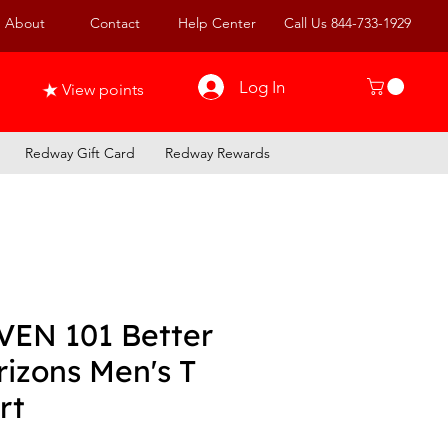
About
Contact
Help Center
Call Us 844-733-1929
Log In
View points
Redway Gift Card
Redway Rewards
VEN 101 Better
izons Men's T
rt