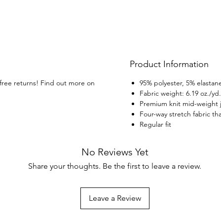
Product Information
 free returns! Find out more on
95% polyester, 5% elastane
Fabric weight: 6.19 oz./yd
Premium knit mid-weight 
Four-way stretch fabric th
Regular fit
No Reviews Yet
Share your thoughts. Be the first to leave a review.
Leave a Review