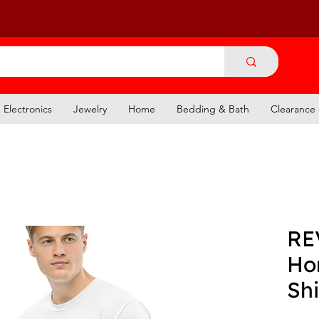
Electronics
Jewelry
Home
Bedding & Bath
Clearance
RE
Hor
Shi