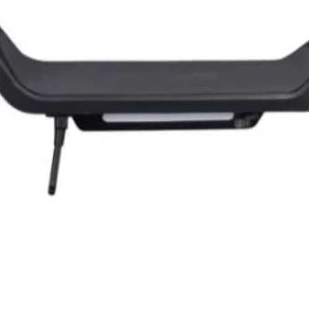
Quick View