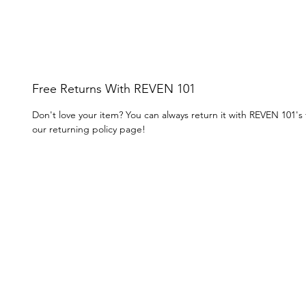
Free Returns With REVEN 101
Don't love your item? You can always return it with REVEN 101's
our returning policy page!