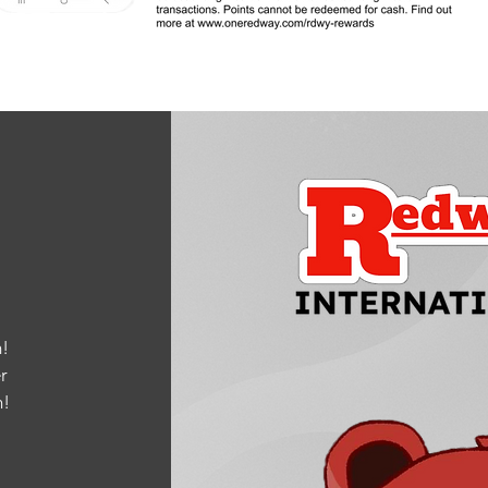
!
r
m
!