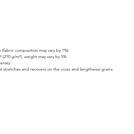
 (fabric composition may vary by 1%)
.² (210 g/m²), weight may vary by 5%
jersey
at stretches and recovers on the cross and lengthwise grains