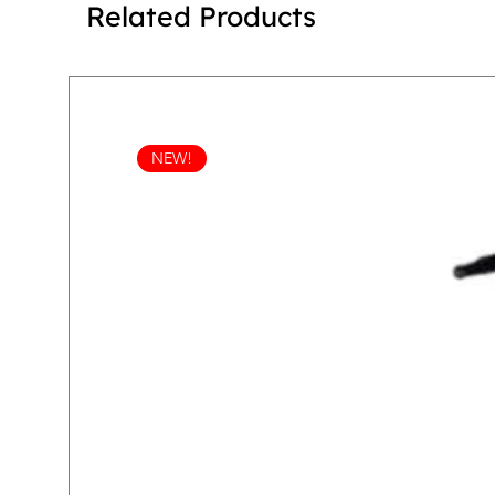
Related Products
NEW!