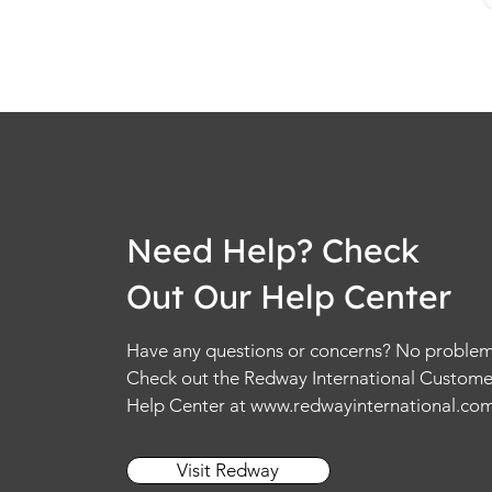
Need Help? Check
Out Our Help Center
Have any questions or concerns? No problem
Check out the Redway International Custome
Help Center at
www.redwayinternational.co
Visit Redway