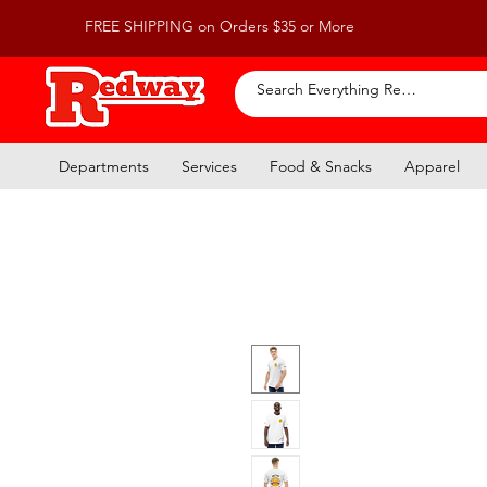
FREE SHIPPING on Orders $35 or More
Departments
Services
Food & Snacks
Apparel