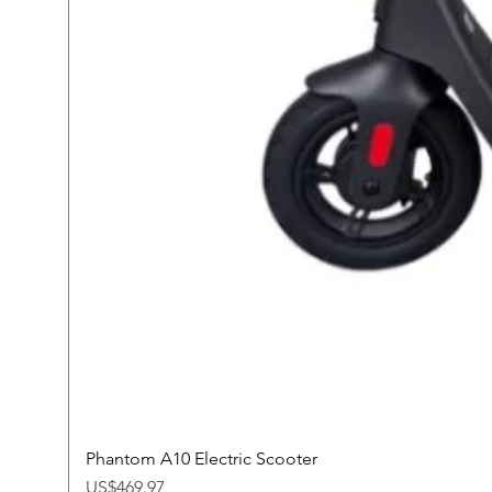
Phantom A10 Electric Scooter
Price
US$469.97