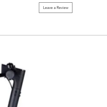
Leave a Review