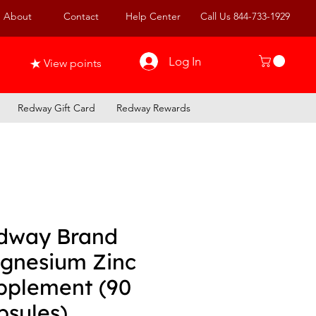
About
Contact
Help Center
Call Us 844-733-1929
Log In
View points
Redway Gift Card
Redway Rewards
dway Brand
gnesium Zinc
pplement (90
psules)