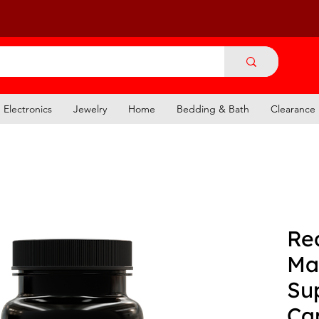
Electronics
Jewelry
Home
Bedding & Bath
Clearance
Re
Ma
Su
Ca