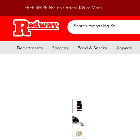
FREE SHIPPING on Orders $35 or More
Departments
Services
Food & Snacks
Apparel