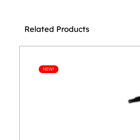
Related Products
NEW!