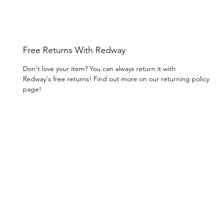
Free Returns With Redway
Don't love your item? You can always return it with
Redway's free returns! Find out more on our returning policy
page!