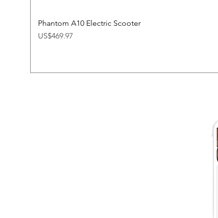
Phantom A10 Electric Scooter
Price
US$469.97