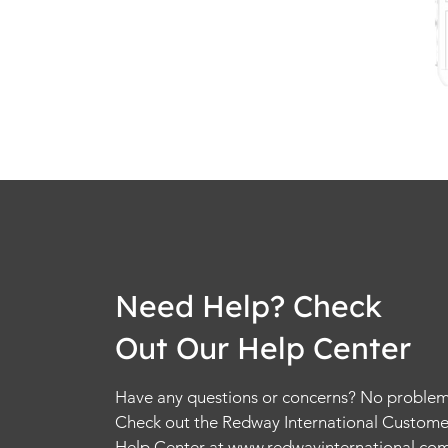
Need Help? Check
Out Our Help Center
Have any questions or concerns? No problem
Check out the Redway International Custome
Help Center at
www.redwayinternational.co