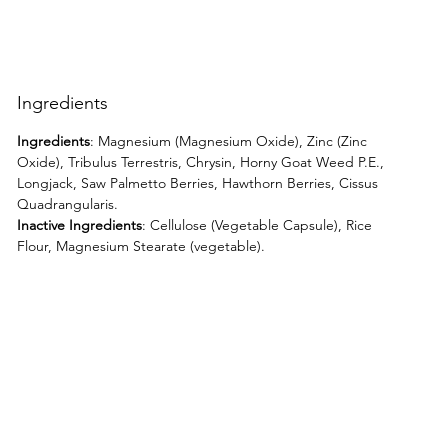
Ingredients
Ingredients
: Magnesium (Magnesium Oxide), Zinc (Zinc
Oxide), Tribulus Terrestris, Chrysin, Horny Goat Weed P.E.,
Longjack, Saw Palmetto Berries, Hawthorn Berries, Cissus
Quadrangularis.
Inactive Ingredients
: Cellulose (Vegetable Capsule), Rice
Flour, Magnesium Stearate (vegetable).