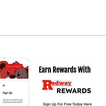
Quick View