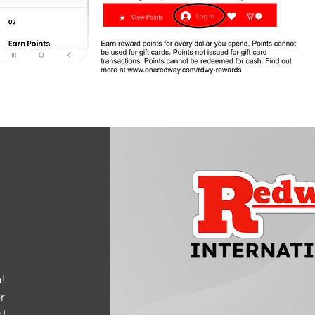
!
r
m
!