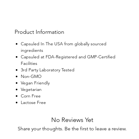
Product Information
Capsuled In The USA from globally sourced
ingredients
Capsuled at FDA-Registered and GMP-Certified
Facilities
3rd Party Laboratory Tested
Non-GMO
Vegan Friendly
Vegetarian
Corn Free
Lactose Free
No Reviews Yet
Share your thoughts. Be the first to leave a review.