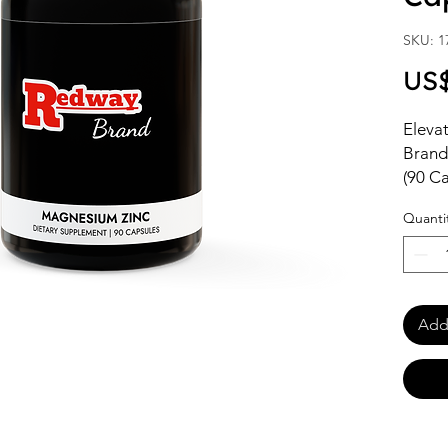
SKU: 1
US$
Elevat
Brand
(90 Ca
suppo
Quanti
health
those 
with h
trust,
health
Add 
these 
daily 
Shop w
online
soluti