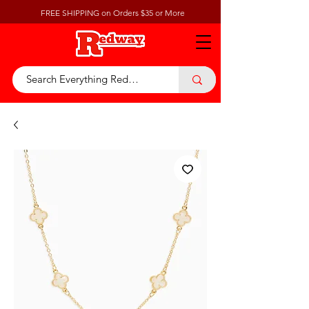
FREE SHIPPING on Orders $35 or More