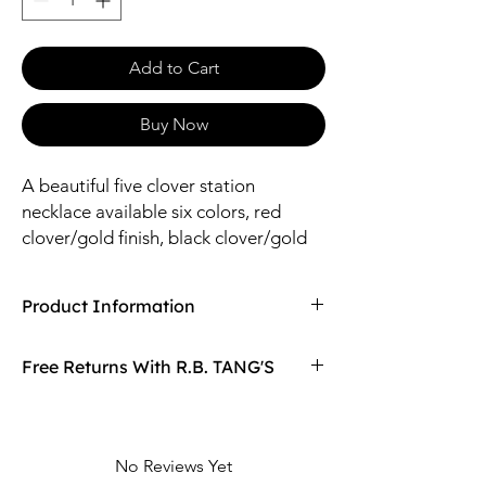
Add to Cart
Buy Now
A beautiful five clover station
necklace available six colors, red
clover/gold finish, black clover/gold
finish, cream clover/gold finish, blue
clover/gold finish, green clover/gold
Product Information
finish, white clover/silver finish.
Compaired At
$19.98
Free Returns With R.B. TANG'S
Size: 16" Length / 12*14mm Clover
Material: Brass, Glass
Don't love your item? You can always return
it with R.B. TANG'S free returns! Find
out more on our returning policy page!
No Reviews Yet