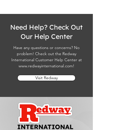
Need Help? Check Out
Our Help Center
Have any questions or concerns? No
problem! Check out the Redway
International Customer Help Center at
www.redwayinternational.com
!
Visit Redway