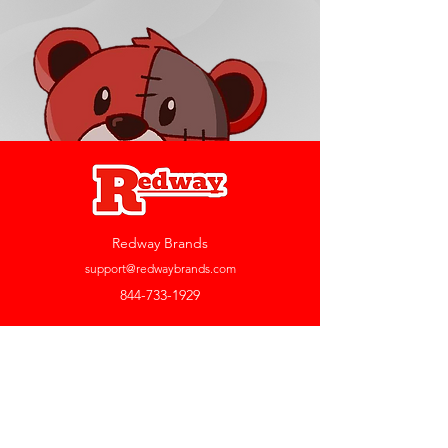
Redway Brands
support@redwaybrands.com
844-733-1929
My Account