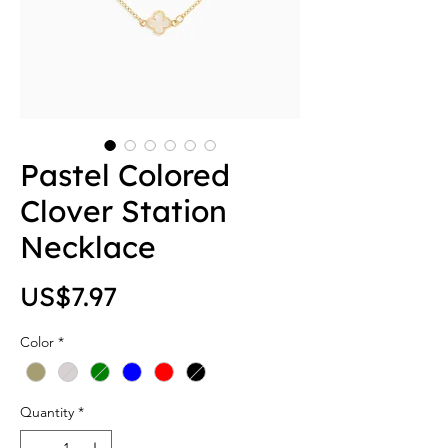
Pastel Colored
Clover Station
Necklace
Price
US$7.97
Color
*
Quantity
*