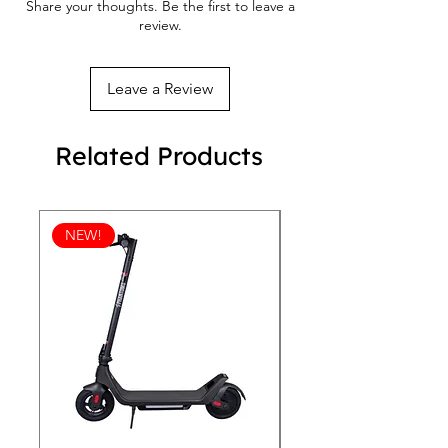
Share your thoughts. Be the first to leave a
review.
Leave a Review
Related Products
NEW!