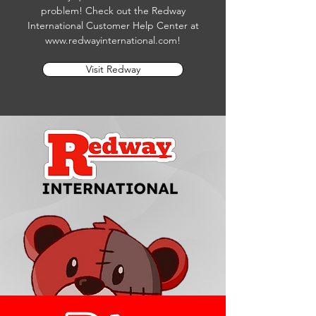
problem! Check out the Redway
International Customer Help Center at
www.redwayinternational.com
!
Visit Redway