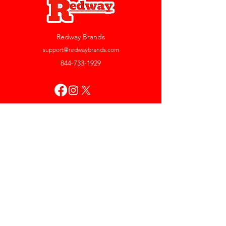
Redway Brands
support@redwaybrands.com
844-733-1929
My Account
Orders & Returns
Account Settings
My Wallet
My Rewards
My Wishlist