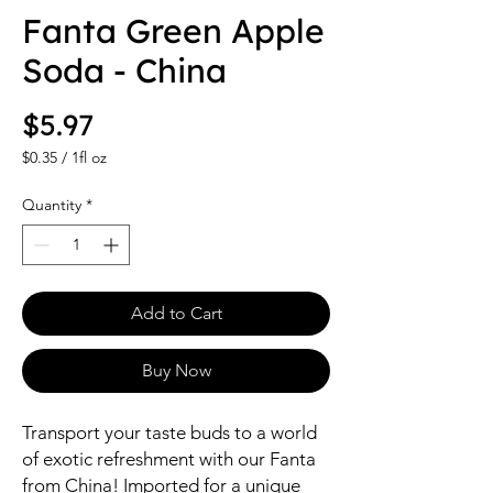
Fanta Green Apple
Soda - China
Price
$5.97
$0.35
/
1fl oz
$0.35
per
Quantity
*
1
Fluid
ounce
Add to Cart
Buy Now
Transport your taste buds to a world
of exotic refreshment with our Fanta
from China! Imported for a unique