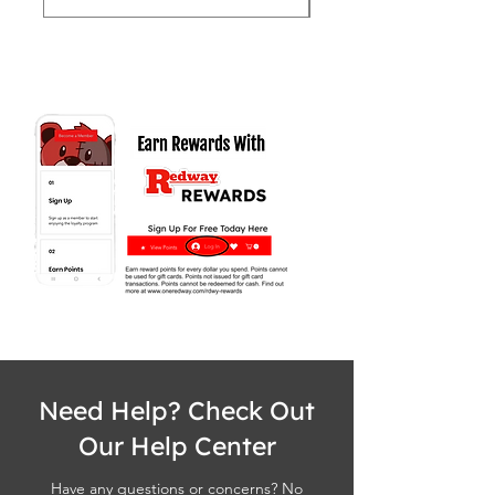
Need Help? Check Out
Our Help Center
Have any questions or concerns? No