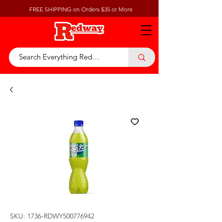
FREE SHIPPING on Orders $35 or More
SKU: 1736-RDWY500776942