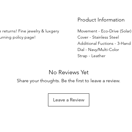
techn
Product Information
e returns! Fine jewelry & luxgery
Movement - Eco-Drive (Solar
turning policy page!
Cover - Stainless Steel
Additional Fuctions - 3-Hand
Dial - Navy/Multi-Color
Strap - Leather
No Reviews Yet
Share your thoughts. Be the first to leave a review.
Leave a Review