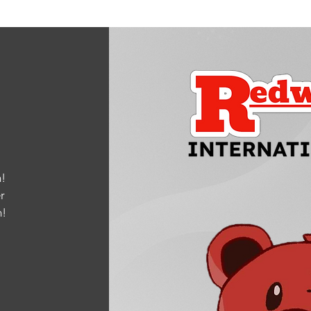
!
r
m
!