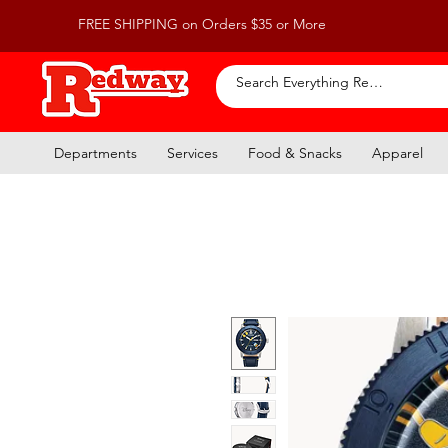
FREE SHIPPING on Orders $35 or More
Departments
Services
Food & Snacks
Apparel