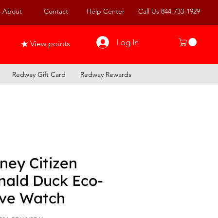
About
Contact
Help Center
Call Us 844-733-1929
Log In
View points
Redway Gift Card
Redway Rewards
ney Citizen
nald Duck Eco-
ive Watch