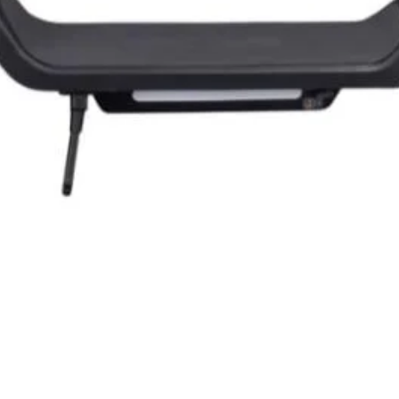
Quick View