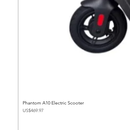
Phantom A10 Electric Scooter
Price
US$469.97