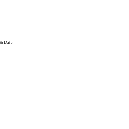
ology and never need a battery.
)
 & Date