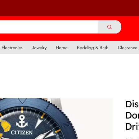
Electronics
Jewelry
Home
Bedding & Bath
Clearance
Dis
Do
Dr