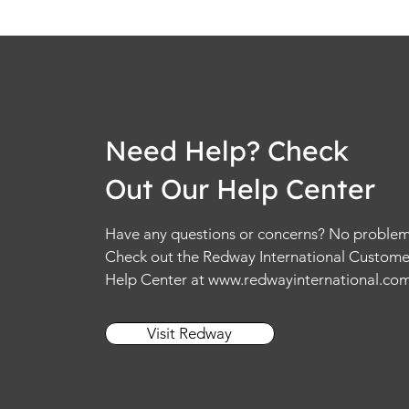
Need Help? Check
Out Our Help Center
Have any questions or concerns? No problem
Check out the Redway International Custome
Help Center at
www.redwayinternational.co
Visit Redway