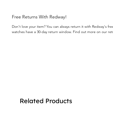
Free Returns With Redway!
Don't love your item? You can always return it with Redway's fre
watches have a 30-day return window. Find out more on our re
Related Products