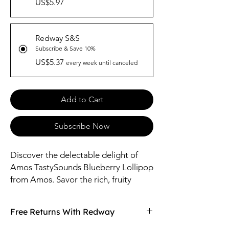
US$5.97
Redway S&S
Subscribe & Save 10%
US$5.37
every week until canceled
Add to Cart
Subscribe Now
Discover the delectable delight of
Amos TastySounds Blueberry Lollipop
from Amos. Savor the rich, fruity
essence of juicy blueberries in every
lick, providing a burst of refreshing
Free Returns With Redway
flavor. Crafted with care, this lollipop
is perfect for satisfying your sweet