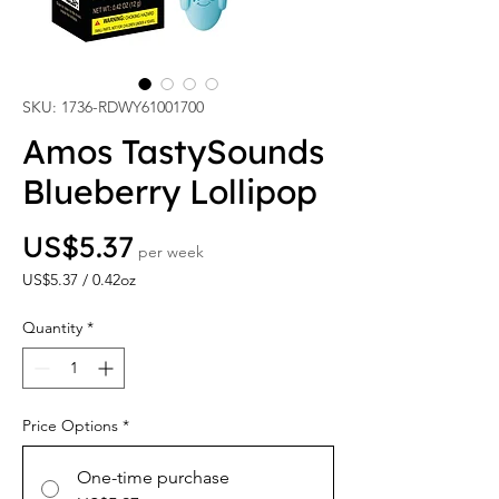
SKU: 1736-RDWY61001700
Amos TastySounds
Blueberry Lollipop
Price
US$5.37
per week
US$5.37
/
0.42oz
US$5.37
per
Quantity
*
0.42
Ounces
Price Options
*
One-time purchase