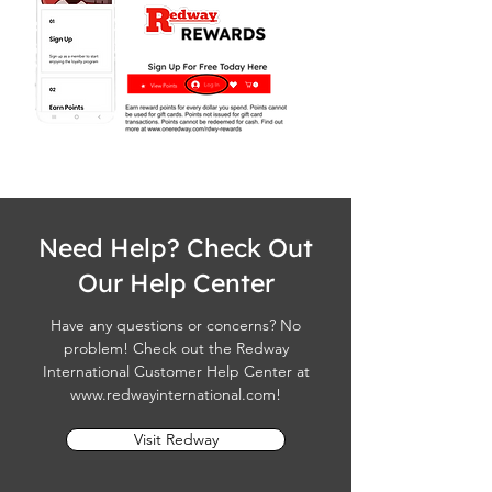
Need Help? Check Out
Our Help Center
Have any questions or concerns? No
problem! Check out the Redway
International Customer Help Center at
www.redwayinternational.com
!
Visit Redway