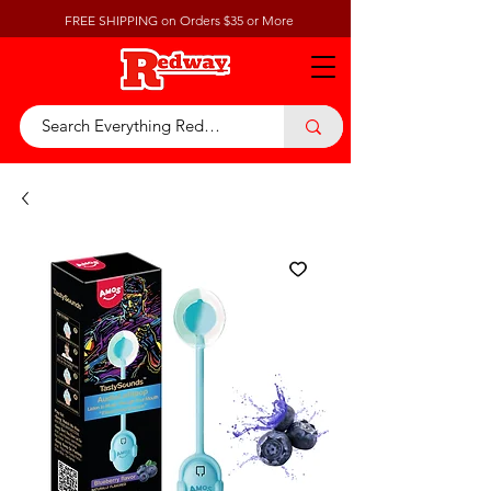
FREE SHIPPING on Orders $35 or More