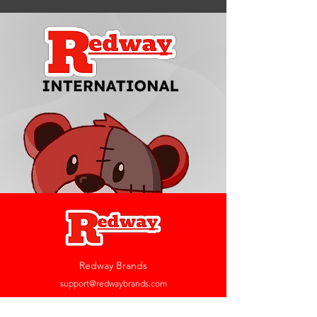
Redway Brands
support@redwaybrands.com
844-733-1929