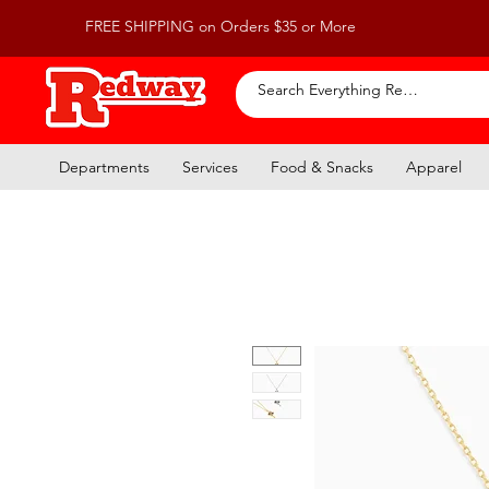
FREE SHIPPING on Orders $35 or More
Departments
Services
Food & Snacks
Apparel