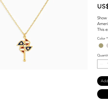
US$
Show y
Ameri
This e
iconic
Color
*
crafte
touch 
Quanti
Add 