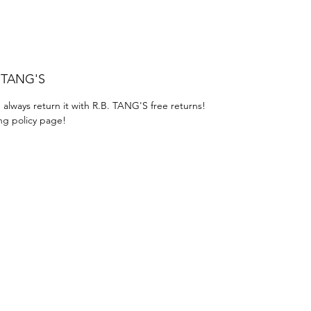
. TANG'S
 always return it with R.B. TANG'S free returns!
ng policy page!