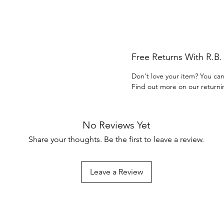
Free Returns With R.B
Don't love your item? You can
Find out more on our returni
No Reviews Yet
Share your thoughts. Be the first to leave a review.
Leave a Review