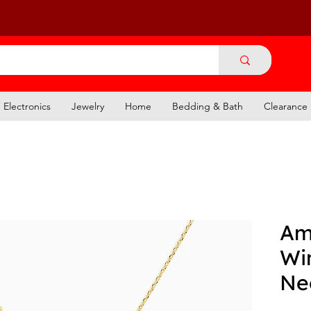
Electronics
Jewelry
Home
Bedding & Bath
Clearance
Am
Wi
Ne