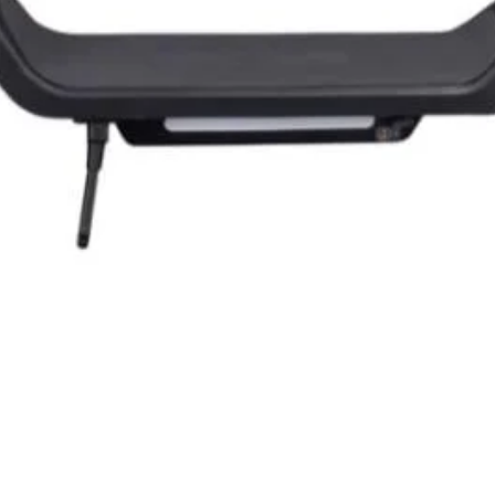
Quick View