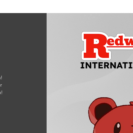
!
r
m
!