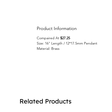
Product Information
Compaired At
$27.25
Size: 16" Length / 12*17.5mm Pendant
Material: Brass
Related Products