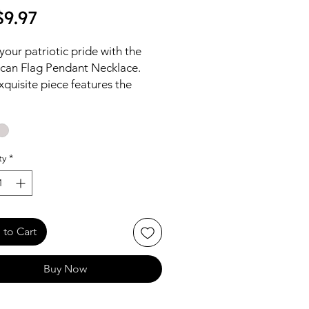
Price
9.97
our patriotic pride with the
can Flag Pendant Necklace.
xquisite piece features the
 stars and stripes, meticulously
d to enhance any outfit with a
of American spirit.
ty
*
to Cart
Buy Now