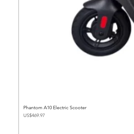
Phantom A10 Electric Scooter
Price
US$469.97