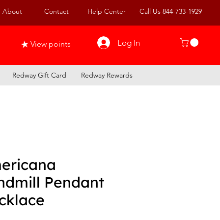
About
Contact
Help Center
Call Us 844-733-1929
Log In
View points
Redway Gift Card
Redway Rewards
ericana
ndmill Pendant
cklace