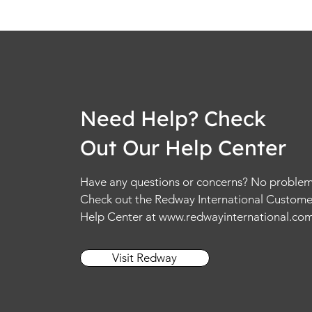
Need Help? Check
Out Our Help Center
Have any questions or concerns? No problem
Check out the Redway International Custome
Help Center at
www.redwayinternational.co
Visit Redway