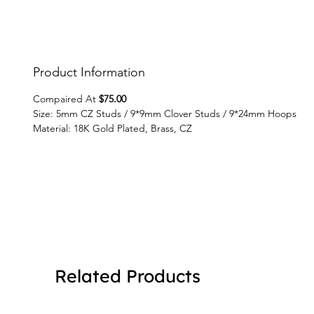
Product Information
Compaired At
$75.00
Size: 5mm CZ Studs / 9*9mm Clover Studs / 9*24mm Hoops
Material: 18K Gold Plated, Brass, CZ
Related Products