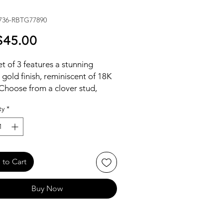
736-RBTG77890
Price
45.00
et of 3 features a stunning
 gold finish, reminiscent of 18K
Choose from a clover stud,
 drop hoops, or dazzling CZ
ty
*
.
to Cart
Buy Now