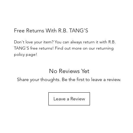
Free Returns With R.B. TANG'S
Don't love your item? You can always return it with R.B.
TANG'S free returns! Find out more on our returning
policy page!
No Reviews Yet
Share your thoughts. Be the first to leave a review.
Leave a Review