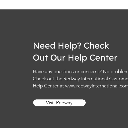
Need Help? Check
Out Our Help Center
Have any questions or concerns? No problem
Check out the Redway International Custome
Help Center at
www.redwayinternational.co
Visit Redway