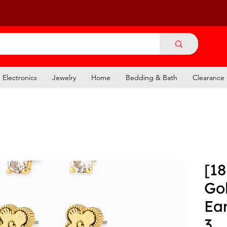
Electronics
Jewelry
Home
Bedding & Bath
Clearance
[18
Go
Ear
3