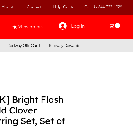
About
Contact
Help Center
Call Us 844-733-1929
Log In
View points
Redway Gift Card
Redway Rewards
K] Bright Flash
ld Clover
ring Set, Set of