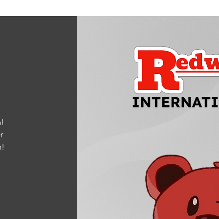
!
r
m
!