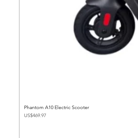
Phantom A10 Electric Scooter
Price
US$469.97