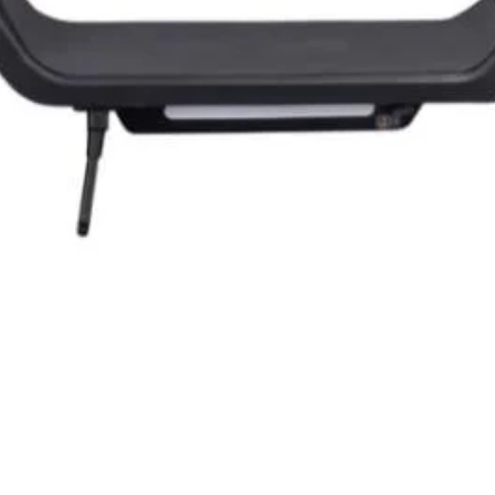
Quick View