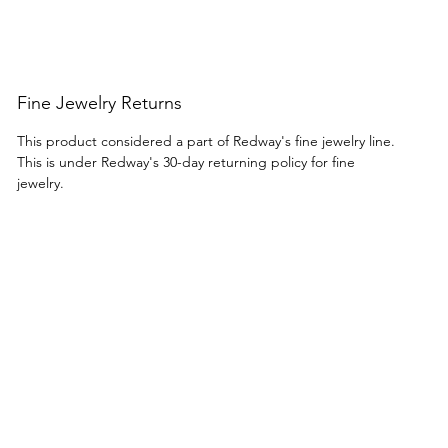
Fine Jewelry Returns
This product considered a part of Redway's fine jewelry line.
This is under Redway's 30-day returning policy for fine
jewelry.