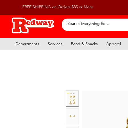
FREE SHIPPING on Orders $35 or More
Departments
Services
Food & Snacks
Apparel