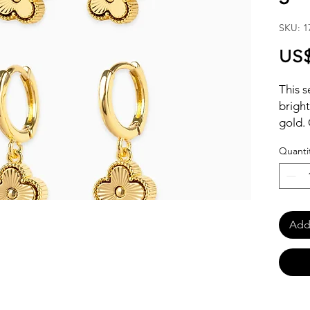
SKU: 1
US$
This s
bright
gold. 
clover
Quanti
studs
Add 