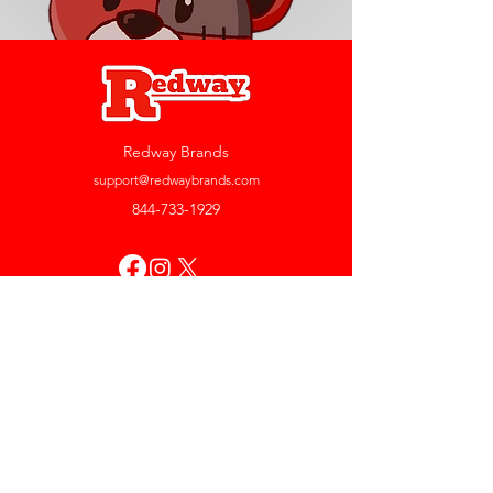
Redway Brands
support@redwaybrands.com
844-733-1929
My Account
Orders & Returns
Account Settings
My Wallet
My Rewards