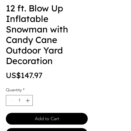
12 ft. Blow Up
Inflatable
Snowman with
Candy Cane
Outdoor Yard
Decoration
Price
US$147.97
Quantity
*
Add to Cart