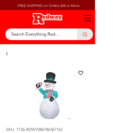
FREE SHIPPING on Orders $35 or More
SKU: 1736-RDWY086786367162