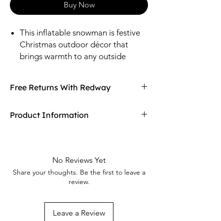
Buy Now
This inflatable snowman is festive
Christmas outdoor décor that
brings warmth to any outside
space during the holidays. It self-
inflates in moments and glows with
Free Returns With Redway
clear LED lights.
Don't love your item? You can always return
Product Information
it with Redway's free returns! Find out more
on our returning policy page!
Material: Polyester.
Size: Inflated, 71 1/2" wide x 144" tall x
64 1/4" deep.
No Reviews Yet
Includes yard stakes.
Share your thoughts. Be the first to leave a
review.
Leave a Review