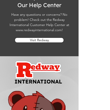
Our Help Center
Have any questions or concerns? No
problem! Check out the Redway
International Customer Help Center at
www.redwayinternational.com
!
Visit Redway