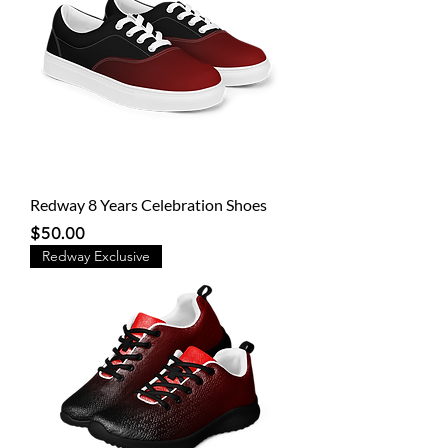
Redway 8 Years Celebration Shoes
Price
$50.00
Redway Exclusive