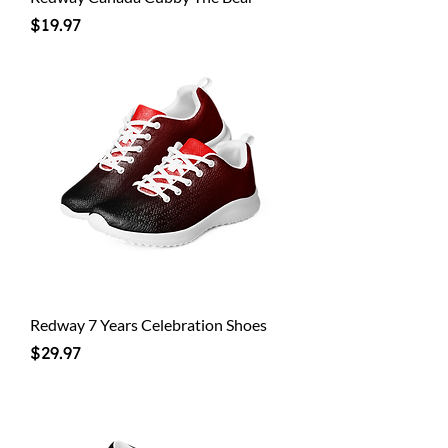
Price
$19.97
Redway 7 Years Celebration Shoes
Price
$29.97