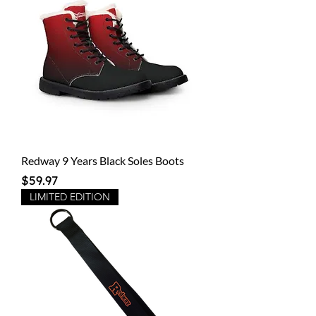
Redway 9 Years Black Soles Boots
Price
$59.97
LIMITED EDITION