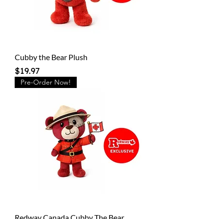
Cubby the Bear Plush
Price
$19.97
Pre-Order Now!
Redway Canada Cubby The Bear