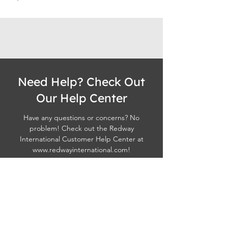
Need Help? Check Out
Our Help Center
Have any questions or concerns? No
problem! Check out the Redway
International Customer Help Center at
www.redwayinternational.com
!
Visit Redway