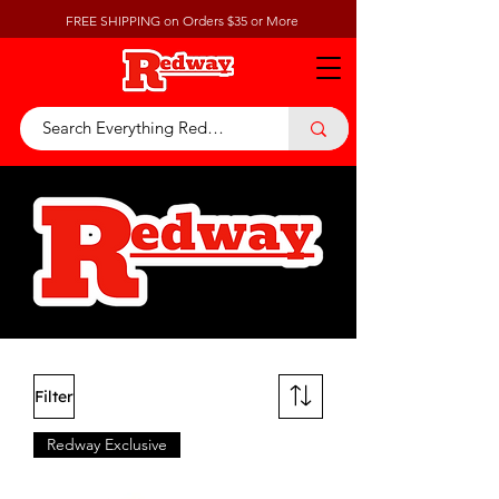
FREE SHIPPING on Orders $35 or More
Filter
Redway Exclusive