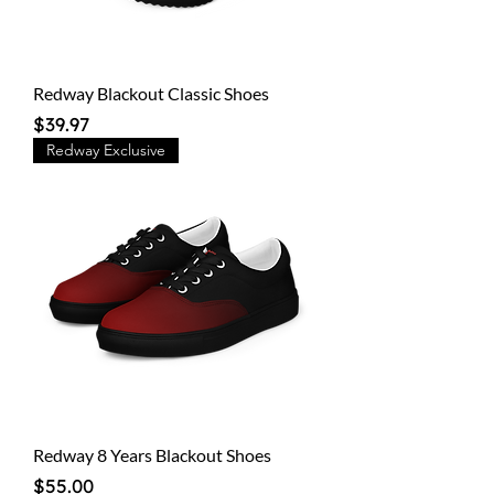
Redway Blackout Classic Shoes
Price
$39.97
Redway Exclusive
Redway 8 Years Blackout Shoes
Price
$55.00