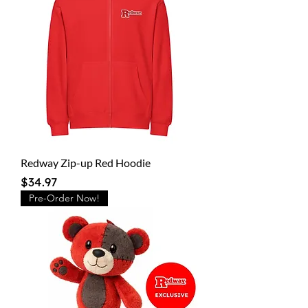
Redway Zip-up Red Hoodie
Price
$34.97
Pre-Order Now!