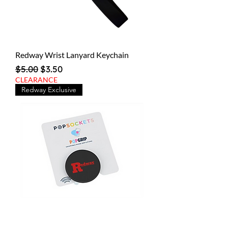
Redway Wrist Lanyard Keychain
Regular Price
Sale Price
$5.00
$3.50
CLEARANCE
Redway Exclusive