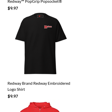
Redway™ PopGrip Popsocket®
Price
$9.97
Redway Brand Redway Embroidered
Logo Shirt
Price
$9.97