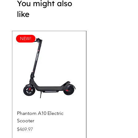
You might also
like
NEW!
Phantom A10 Electric
77 Inch Class LG SI
Scooter
OLED T: World’s first
Transparent 4K Smart
Price
$469.97
wi