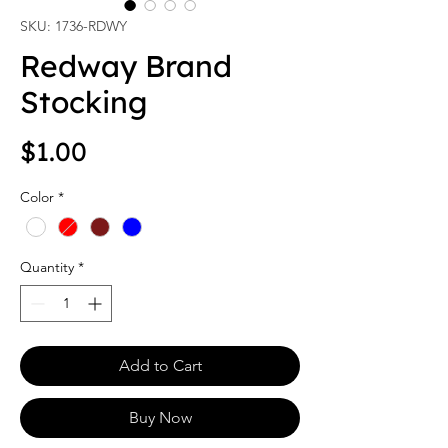
SKU: 1736-RDWY
Redway Brand
Stocking
Price
$1.00
Color
*
Quantity
*
Add to Cart
Buy Now