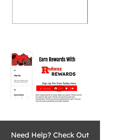
Price
$62,999.97
Need Help? Check Out