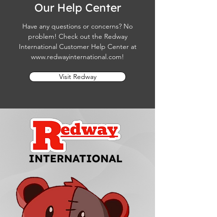
Our Help Center
Have any questions or concerns? No
problem! Check out the Redway
International Customer Help Center at
www.redwayinternational.com
!
Visit Redway