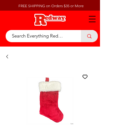
FREE SHIPPING on Orders $35 or More