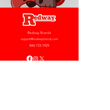
Redway Brands
support@redwaybrands.com
844-733-1929
My Account
Orders & Returns
Account Settings
My Wallet
My Rewards