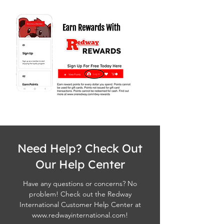
Need Help? Check Out
Our Help Center
Have any questions or concerns? No
problem! Check out the Redway
International Customer Help Center at
www.redwayinternational.com
!