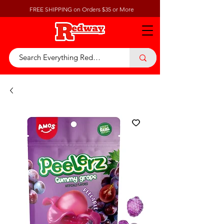
FREE SHIPPING on Orders $35 or More