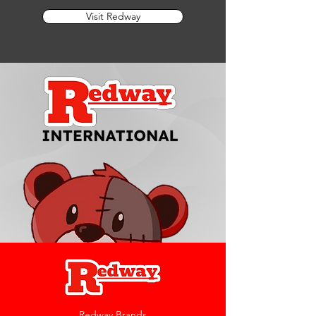
Visit Redway
Redway Brands