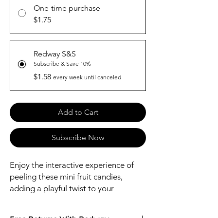
One-time purchase
$1.75
Redway S&S
Subscribe & Save 10%
$1.58
every week until canceled
Add to Cart
Subscribe Now
Enjoy the interactive experience of
peeling these mini fruit candies,
adding a playful twist to your
snacking routine.
Made with Real Fruit Juice: Indulge in