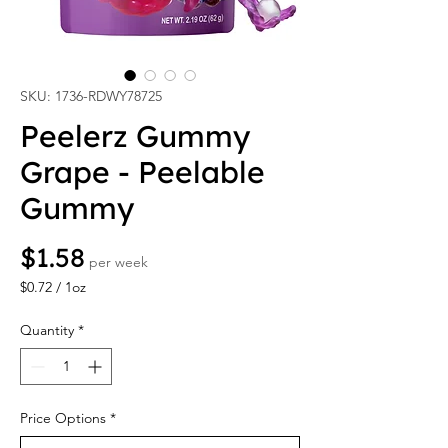
SKU: 1736-RDWY78725
Peelerz Gummy
Grape - Peelable
Gummy
Price
$1.58
per week
$0.72
/
1oz
$0.72
per
Quantity
*
1
Ounce
Price Options
*